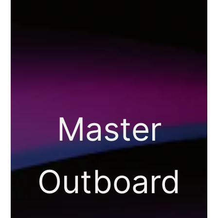
Master
Outboard