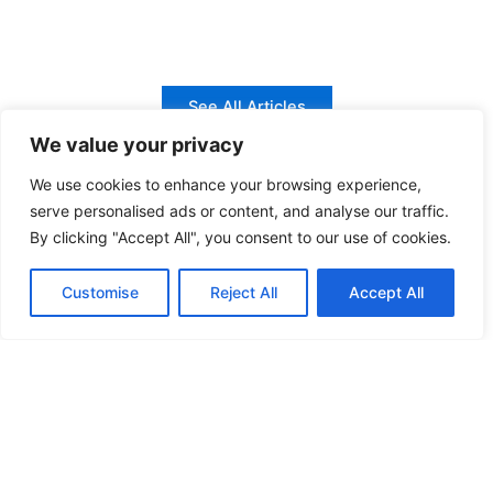
See All Articles
We value your privacy
We use cookies to enhance your browsing experience,
serve personalised ads or content, and analyse our traffic.
Outboard Service Manuals at Your Fingertips
By clicking "Accept All", you consent to our use of cookies.
Discover official service manuals and repair
Customise
Reject All
Accept All
guides for top outboard engine brands,
crafted to simplify maintenance.
Yamaha Manuals
Access comprehensive Yamaha outboard service manuals with