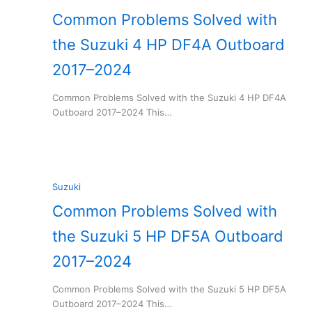
Common Problems Solved with
the Suzuki 4 HP DF4A Outboard
2017–2024
Common Problems Solved with the Suzuki 4 HP DF4A
Outboard 2017–2024 This…
Suzuki
Common Problems Solved with
the Suzuki 5 HP DF5A Outboard
2017–2024
Common Problems Solved with the Suzuki 5 HP DF5A
Outboard 2017–2024 This…