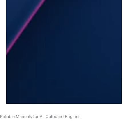
Reliable Manuals for All Outboard Engines