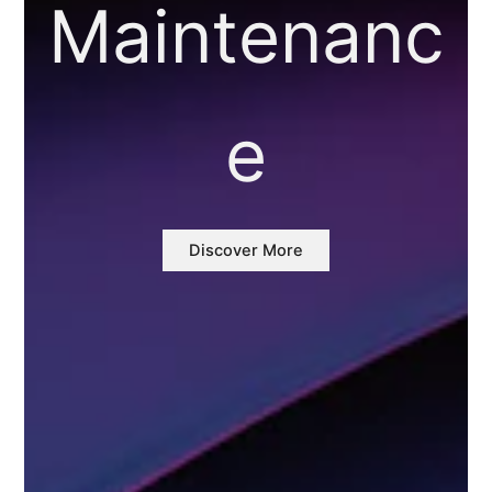
Maintenanc
e
Discover More