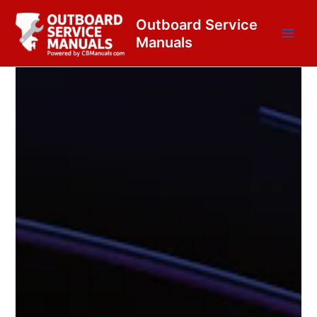
Skip
content
Outboard Service
to
Manuals
content