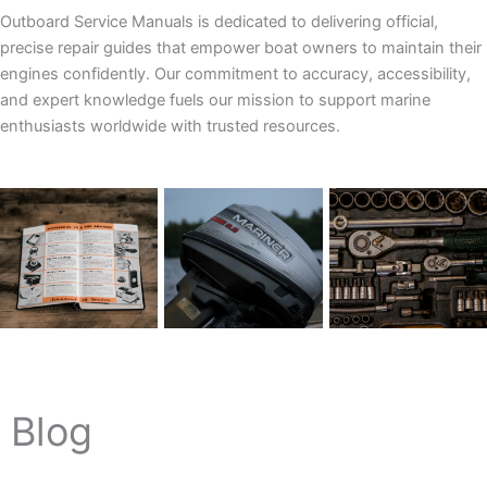
Outboard Service Manuals is dedicated to delivering official,
precise repair guides that empower boat owners to maintain their
engines confidently. Our commitment to accuracy, accessibility,
and expert knowledge fuels our mission to support marine
enthusiasts worldwide with trusted resources.
Blog