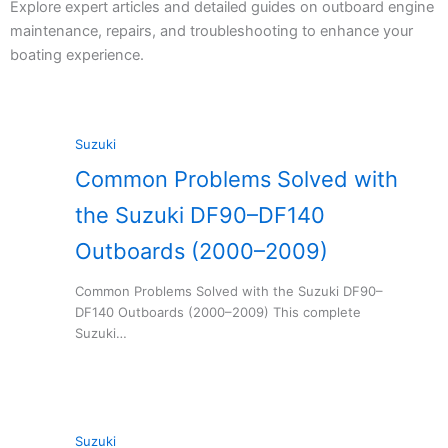
Explore expert articles and detailed guides on outboard engine
maintenance, repairs, and troubleshooting to enhance your
boating experience.
Suzuki
Common Problems Solved with
the Suzuki DF90–DF140
Outboards (2000–2009)
Common Problems Solved with the Suzuki DF90–
DF140 Outboards (2000–2009) This complete
Suzuki…
Suzuki