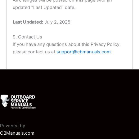
updated “Last Updated” date.
Last Updated:
July 2, 2025
9. Contact Us
If you have any questions about this Privacy Policy,
please contact us at
support@cbmanuals.com
.
Powered by
CBManuals.com