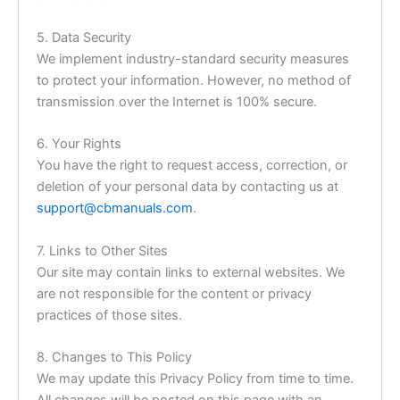
5. Data Security
We implement industry-standard security measures
to protect your information. However, no method of
transmission over the Internet is 100% secure.
6. Your Rights
You have the right to request access, correction, or
deletion of your personal data by contacting us at
support@cbmanuals.com
.
7. Links to Other Sites
Our site may contain links to external websites. We
are not responsible for the content or privacy
practices of those sites.
8. Changes to This Policy
We may update this Privacy Policy from time to time.
All changes will be posted on this page with an