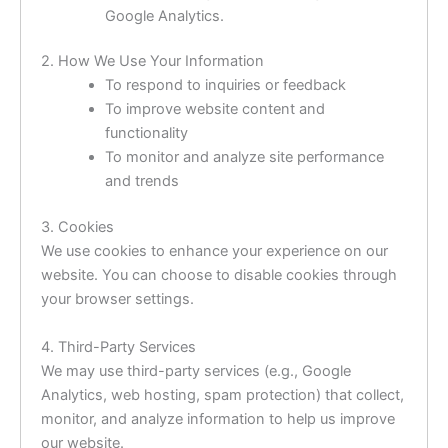
Google Analytics.
2. How We Use Your Information
To respond to inquiries or feedback
To improve website content and
functionality
To monitor and analyze site performance
and trends
3. Cookies
We use cookies to enhance your experience on our
website. You can choose to disable cookies through
your browser settings.
4. Third-Party Services
We may use third-party services (e.g., Google
Analytics, web hosting, spam protection) that collect,
monitor, and analyze information to help us improve
our website.