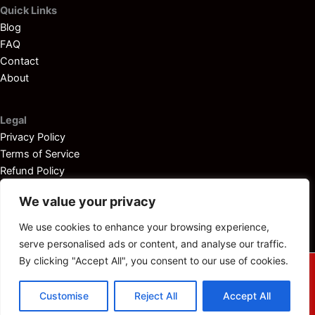
Quick Links
Blog
FAQ
Contact
About
Legal
Privacy Policy
Terms of Service
Refund Policy
Disclaimer
We value your privacy
We use cookies to enhance your browsing experience,
serve personalised ads or content, and analyse our traffic.
By clicking "Accept All", you consent to our use of cookies.
© 2025
Outboardservicemanuals.com
— All rights reserved.
Customise
Reject All
Accept All