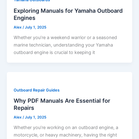
Exploring Manuals for Yamaha Outboard
Engines
Alex
/
July 1, 2025
Whether you’re a weekend warrior or a seasoned
marine technician, understanding your Yamaha
outboard engine is crucial to keeping it
Outboard Repair Guides
Why PDF Manuals Are Essential for
Repairs
Alex
/
July 1, 2025
Whether you’re working on an outboard engine, a
motorcycle, or heavy machinery, having the right