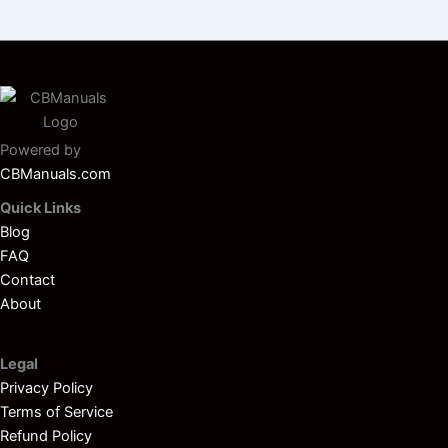
Powered by
CBManuals.com
Quick Links
Blog
FAQ
Contact
About
Legal
Privacy Policy
Terms of Service
Refund Policy