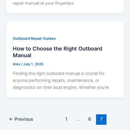
repair manual at your fingertips
Outboard Repair Guides
How to Choose the Right Outboard
Manual
Alex
/
July 1, 2025
Finding the right outboard manual is crucial for
anyone performing repairs, maintenance, or
diagnostics on their boat engine. Whether you’re
←
Previous
1
…
6
7