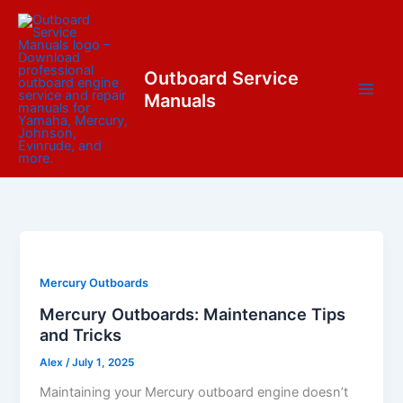
Skip
content
to
content
Outboard Service
Manuals
Mercury Outboards
Mercury Outboards: Maintenance Tips
and Tricks
Alex
/
July 1, 2025
Maintaining your Mercury outboard engine doesn’t