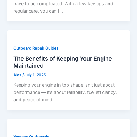
have to be complicated. With a few key tips and
regular care, you can […]
Outboard Repair Guides
The Benefits of Keeping Your Engine
Maintained
Alex
/
July 1, 2025
Keeping your engine in top shape isn’t just about
performance — it’s about reliability, fuel efficiency,
and peace of mind.
Yamaha Outboards