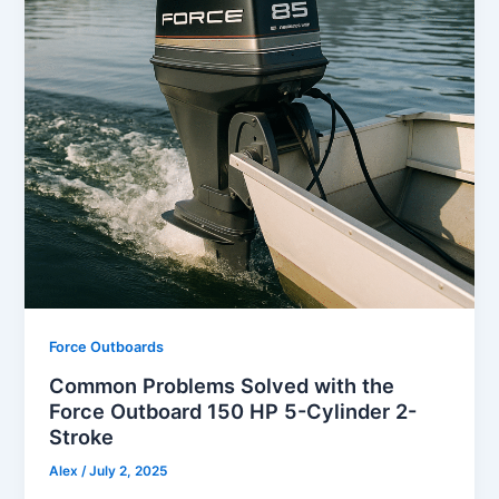
Force Outboards
Common Problems Solved with the
Force Outboard 150 HP 5-Cylinder 2-
Stroke
Alex
/
July 2, 2025