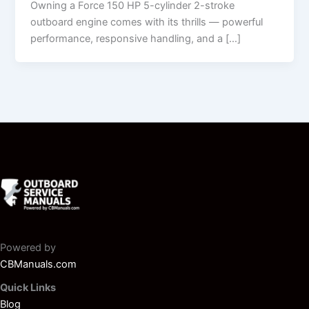
Owning a Force 150 HP 5-cylinder 2-stroke
outboard engine comes with its thrills — powerful
performance, responsive handling, and a […]
Powered by
CBManuals.com
Quick Links
Blog