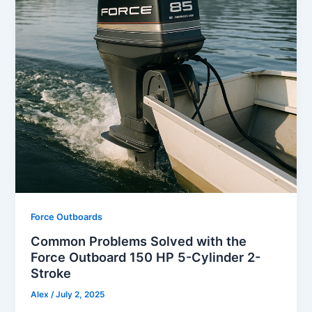
Force Outboards
Common Problems Solved with the
Force Outboard 150 HP 5-Cylinder 2-
Stroke
Alex
/
July 2, 2025