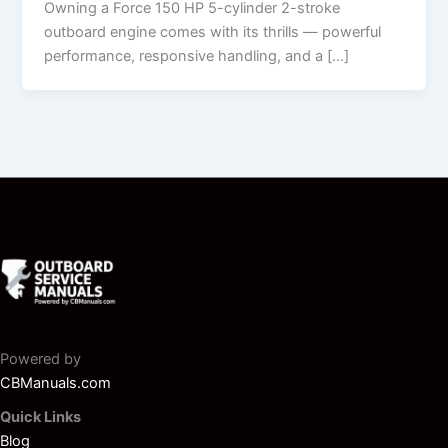
Owning a Force 150 HP 5-cylinder 2-stroke
outboard engine comes with its thrills — powerful
performance, responsive handling, and a […]
Powered by
CBManuals.com
Quick Links
Blog