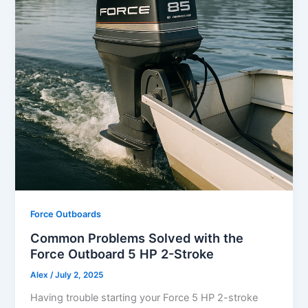
Force Outboards
Common Problems Solved with the
Force Outboard 5 HP 2-Stroke
Alex
/
July 2, 2025
Having trouble starting your Force 5 HP 2-stroke