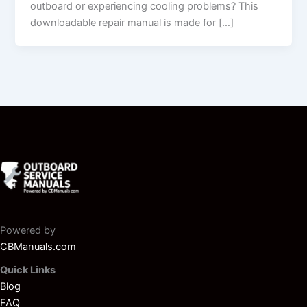
outboard or experiencing cooling problems? This
downloadable repair manual is made for […]
Powered by
CBManuals.com
Quick Links
Blog
FAQ