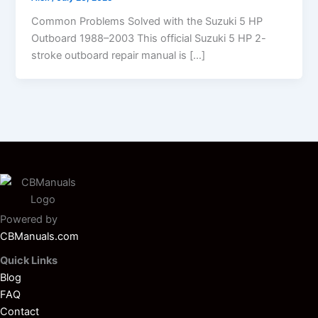
Common Problems Solved with the Suzuki 5 HP
Outboard 1988–2003 This official Suzuki 5 HP 2-
stroke outboard repair manual is […]
Powered by
CBManuals.com
Quick Links
Blog
FAQ
Contact