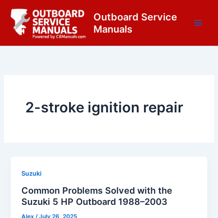
Skip
content
Outboard Service
to
Manuals
content
2-stroke ignition repair
Suzuki
Common Problems Solved with the
Suzuki 5 HP Outboard 1988–2003
Alex
/
July 26, 2025