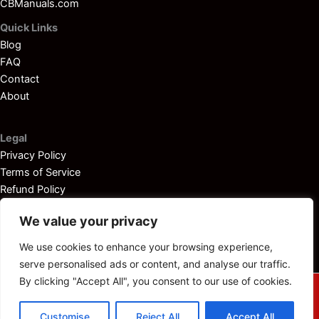
CBManuals.com
Quick Links
Blog
FAQ
Contact
About
Legal
Privacy Policy
Terms of Service
Refund Policy
Disclaimer
We value your privacy
We use cookies to enhance your browsing experience,
serve personalised ads or content, and analyse our traffic.
By clicking "Accept All", you consent to our use of cookies.
© 2025
Outboardservicemanuals.com
— All rights reserved.
Customise
Reject All
Accept All