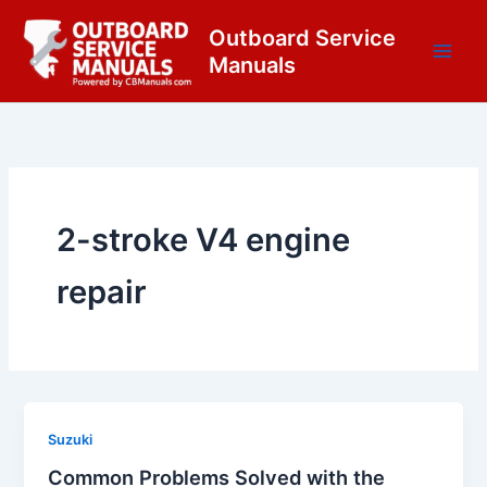
Skip
content
Outboard Service
to
Manuals
content
2-stroke V4 engine
repair
Suzuki
Common Problems Solved with the