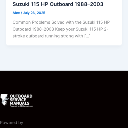
Suzuki 115 HP Outboard 1988–2003
Alex
/
July 26, 2025
Common Problems Solved with the Suzuki 115 HP
Outboard 1988–2003 Keep your Suzuki 115 HP 2-
stroke outboard running strong with […]
Powered by