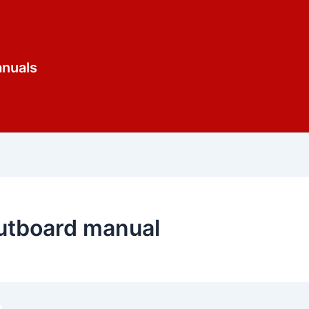
anuals
utboard manual