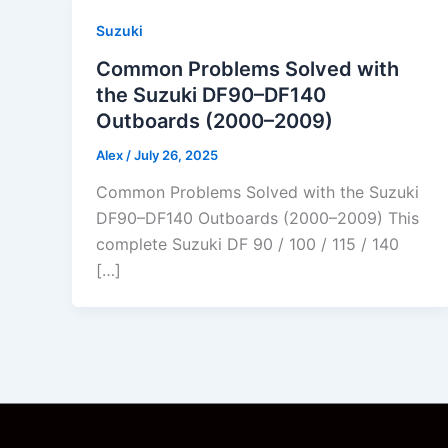
Suzuki
Common Problems Solved with
the Suzuki DF90–DF140
Outboards (2000–2009)
Alex
/
July 26, 2025
Common Problems Solved with the Suzuki
DF90–DF140 Outboards (2000–2009) This
complete Suzuki DF 90 / 100 / 115 / 140
[…]