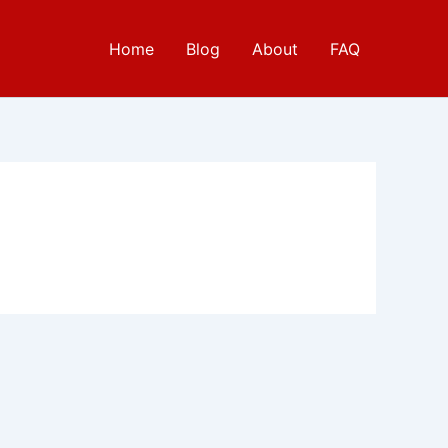
Home
Blog
About
FAQ