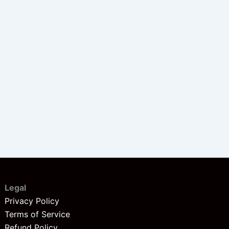
Legal
Privacy Policy
Terms of Service
Refund Policy