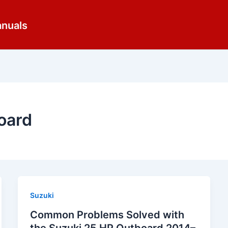
anuals
oard
Suzuki
Common Problems Solved with
the Suzuki 25 HP Outboard 2014–