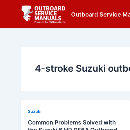
Skip
content
to
Outboard Service M
content
4-stroke Suzuki outb
Suzuki
Common Problems Solved with
the Suzuki 6 HP DF6A Outboard