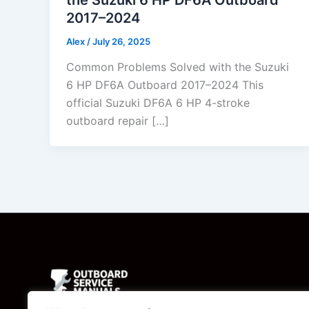
2017–2024
Alex
/
July 26, 2025
Common Problems Solved with the Suzuki
6 HP DF6A Outboard 2017–2024 This
official Suzuki DF6A 6 HP 4-stroke
outboard repair […]