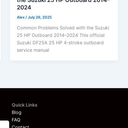
2024
Alex
/
July 26, 2025
Common Problems Solved with the Suzuki
25 HP Outboard 2014–2024 This official
Suzuki DF25A 25 HP 4-stroke outboard
service manual
Quick Links
Blog
FAQ
Contact