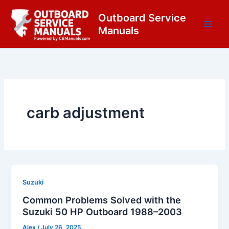
Skip
content
Outboard Service
to
Manuals
content
carb adjustment
Suzuki
Common Problems Solved with the
Suzuki 50 HP Outboard 1988–2003
Alex
/
July 26, 2025