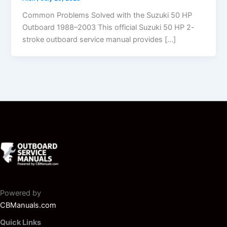
Common Problems Solved with the Suzuki 50 HP
Outboard 1988–2003 This official Suzuki 50 HP 2-
stroke outboard service manual provides […]
Powered by
CBManuals.com
Quick Links