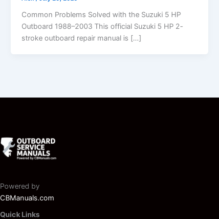
Common Problems Solved with the Suzuki 5 HP
Outboard 1988–2003 This official Suzuki 5 HP 2-
stroke outboard repair manual is […]
Powered by
CBManuals.com
Quick Links