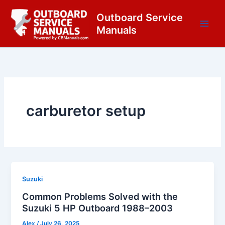
Skip
content
Outboard Service
to
Manuals
content
carburetor setup
Suzuki
Common Problems Solved with the
Suzuki 5 HP Outboard 1988–2003
Alex
/
July 26, 2025