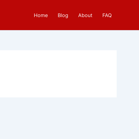
Home
Blog
About
FAQ