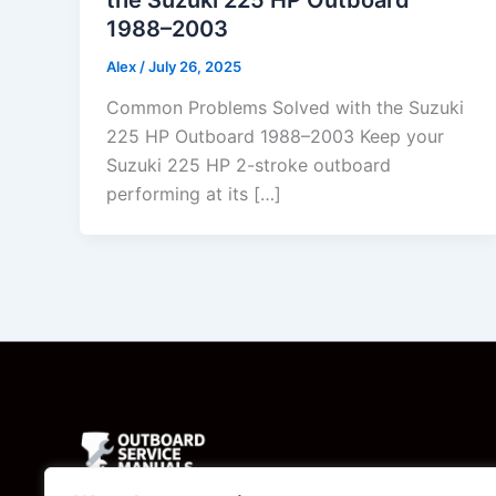
1988–2003
Alex
/
July 26, 2025
Common Problems Solved with the Suzuki
225 HP Outboard 1988–2003 Keep your
Suzuki 225 HP 2-stroke outboard
performing at its […]