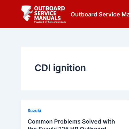
Skip
content
to
Outboard Service M
content
CDI ignition
Suzuki
Common Problems Solved with
the Suzuki 225 HP Outboard