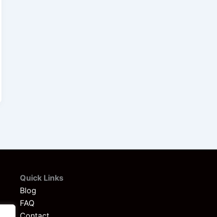
Quick Links
Blog
FAQ
Contact