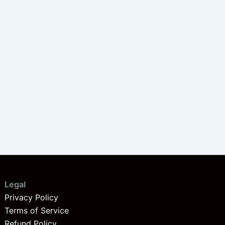
Legal
Privacy Policy
Terms of Service
Refund Policy