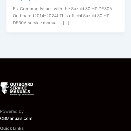
Fix Common Issues with the Suzuki 30 HP DF30A
Outboard (2014–2024) This official Suzuki 30 HP
DF30A service manual is […]
Powered by
CBManuals.com
Quick Links