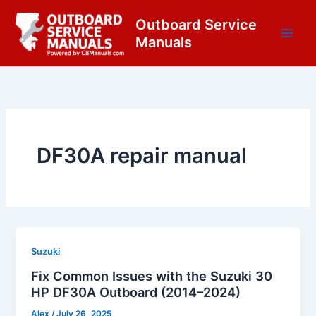
Skip
content
Outboard Service
to
Manuals
content
DF30A repair manual
Suzuki
Fix Common Issues with the Suzuki 30
HP DF30A Outboard (2014–2024)
Alex
/
July 26, 2025