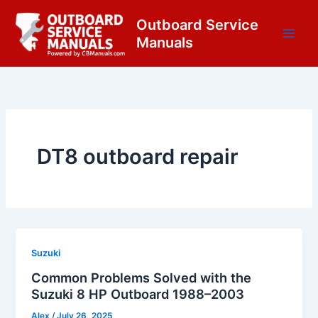
Skip
content
Outboard Service
to
Manuals
content
DT8 outboard repair
Suzuki
Common Problems Solved with the
Suzuki 8 HP Outboard 1988–2003
Alex
/
July 26, 2025