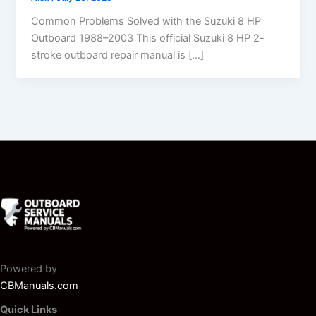
Common Problems Solved with the Suzuki 8 HP
Outboard 1988–2003 This official Suzuki 8 HP 2-
stroke outboard repair manual is […]
Powered by
CBManuals.com
Quick Links