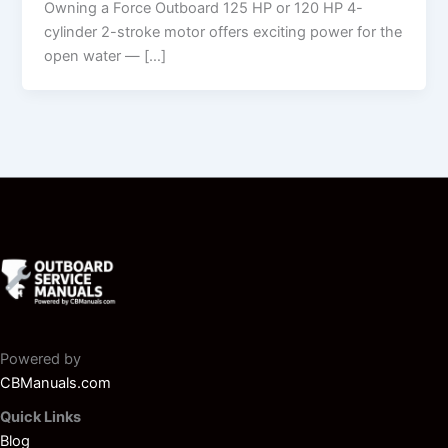
Owning a Force Outboard 125 HP or 120 HP 4-
cylinder 2-stroke motor offers exciting power for the
open water — […]
Powered by
CBManuals.com
Quick Links
Blog