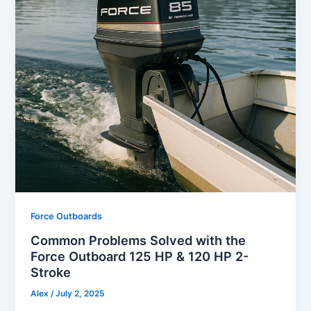
Force Outboards
Common Problems Solved with the
Force Outboard 125 HP & 120 HP 2-
Stroke
Alex
/
July 2, 2025