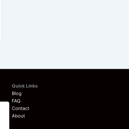
Quick Links
Blog
FAQ
Contact
About