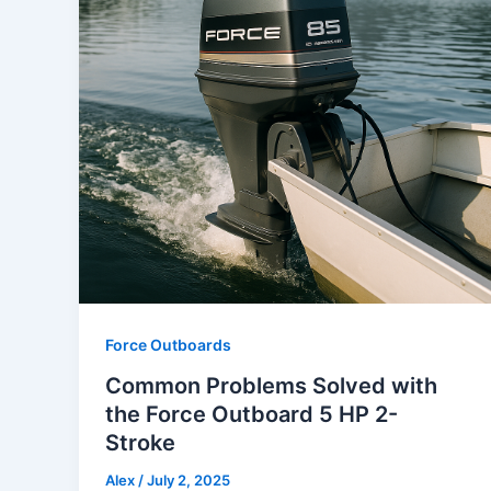
Force Outboards
Common Problems Solved with
the Force Outboard 5 HP 2-
Stroke
Alex
/
July 2, 2025