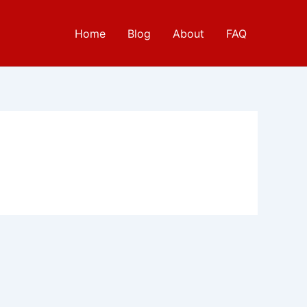
Home
Blog
About
FAQ