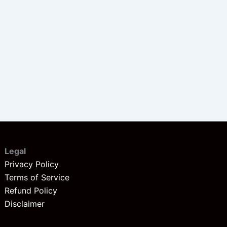
Legal
Privacy Policy
Terms of Service
Refund Policy
Disclaimer