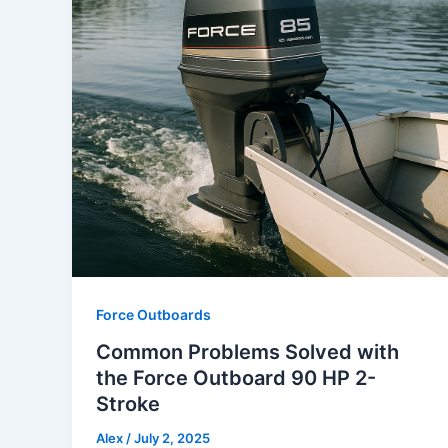
Force Outboards
Common Problems Solved with
the Force Outboard 90 HP 2-
Stroke
Alex
/
July 2, 2025