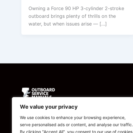
Owning a Force 90 HP 3-cylinder 2-stroke
outboard brings plenty of thrills on the
water, but when issues arise — […]
We value your privacy
Powered by
We use cookies to enhance your browsing experience,
serve personalised ads or content, and analyse our traffic.
CBManuals.com
By clicking "Accept All", you consent to our use of cookies