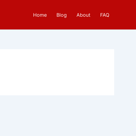
Home
Blog
About
FAQ