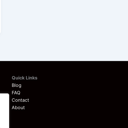
Quick Links
Blog
FAQ
Contact
About
.