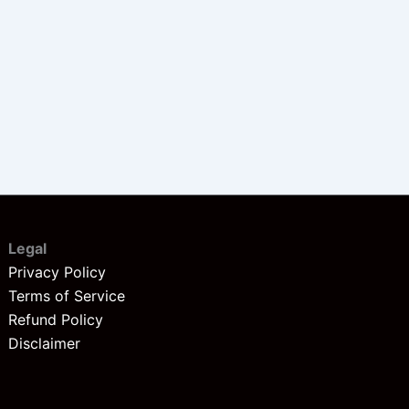
Legal
Privacy Policy
Terms of Service
Refund Policy
Disclaimer