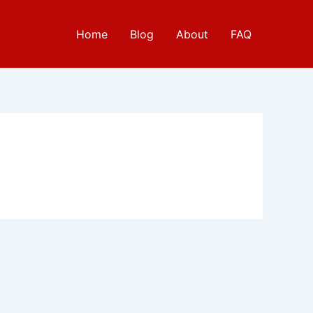
Home
Blog
About
FAQ