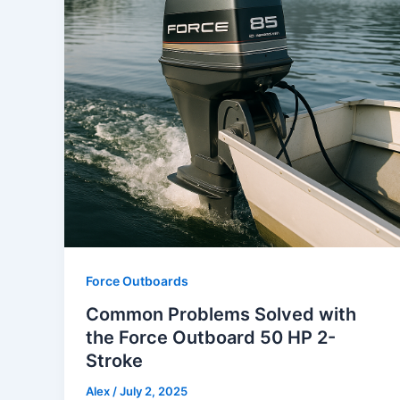
Force Outboards
Common Problems Solved with
the Force Outboard 50 HP 2-
Stroke
Alex
/
July 2, 2025