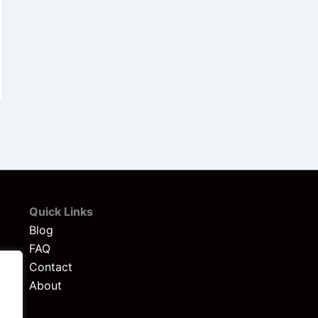
Quick Links
Blog
FAQ
Contact
About