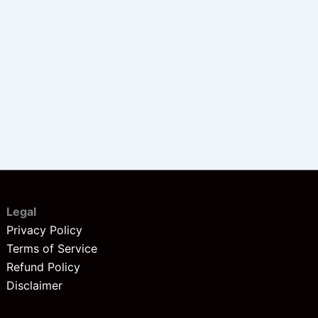
Legal
Privacy Policy
Terms of Service
Refund Policy
Disclaimer