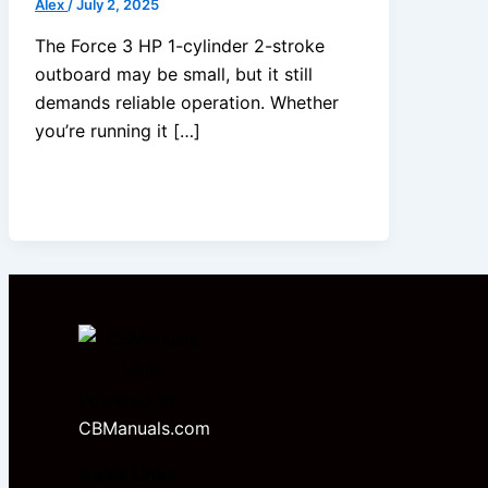
Alex
/
July 2, 2025
The Force 3 HP 1-cylinder 2-stroke
outboard may be small, but it still
demands reliable operation. Whether
you’re running it […]
Powered by
CBManuals.com
Quick Links