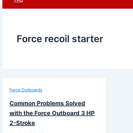
FAQ
Force recoil starter
Force Outboards
Common Problems Solved
with the Force Outboard 3 HP
2-Stroke