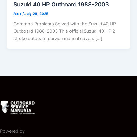
Suzuki 40 HP Outboard 1988–2003
Alex
/
July 26, 2025
Common Problems Solved with the Suzuki 40 HP
Outboard 1988–2003 This official Suzuki 40 HP 2-
stroke outboard service manual covers […]
Powered by