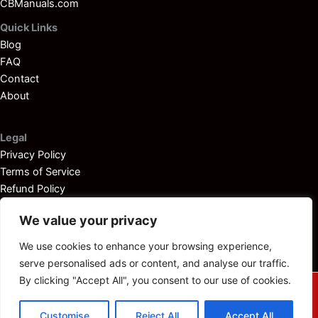
CBManuals.com
Quick Links
Blog
FAQ
Contact
About
Legal
Privacy Policy
Terms of Service
Refund Policy
Disclaimer
We value your privacy
We use cookies to enhance your browsing experience,
serve personalised ads or content, and analyse our traffic.
By clicking "Accept All", you consent to our use of cookies.
© 2025
Outboardservicemanuals.com
— All rights reserved.
Customise
Reject All
Accept All