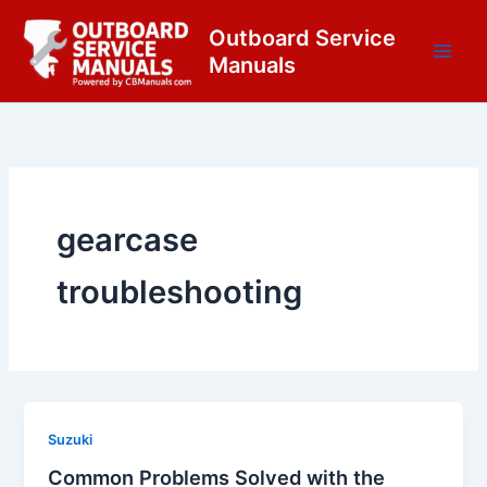
Skip
content
Outboard Service
to
Manuals
content
gearcase
troubleshooting
Suzuki
Common Problems Solved with the