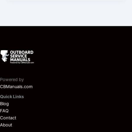
Powered by
CBManuals.com
Quick Links
Blog
FAQ
Contact
About