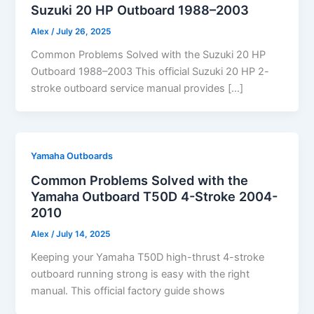
Suzuki 20 HP Outboard 1988–2003
Alex
/
July 26, 2025
Common Problems Solved with the Suzuki 20 HP
Outboard 1988–2003 This official Suzuki 20 HP 2-
stroke outboard service manual provides […]
Yamaha Outboards
Common Problems Solved with the
Yamaha Outboard T50D 4-Stroke 2004-
2010
Alex
/
July 14, 2025
Keeping your Yamaha T50D high-thrust 4-stroke
outboard running strong is easy with the right
manual. This official factory guide shows