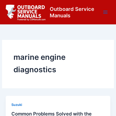
Skip
content
Outboard Service
to
Manuals
content
marine engine
diagnostics
Suzuki
Common Problems Solved with the