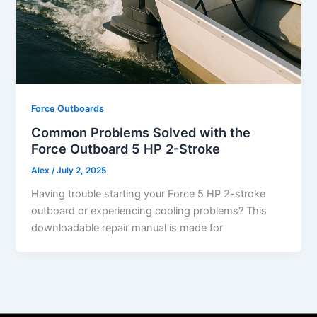
Force Outboards
Common Problems Solved with the
Force Outboard 5 HP 2-Stroke
Alex
/
July 2, 2025
Having trouble starting your Force 5 HP 2-stroke
outboard or experiencing cooling problems? This
downloadable repair manual is made for