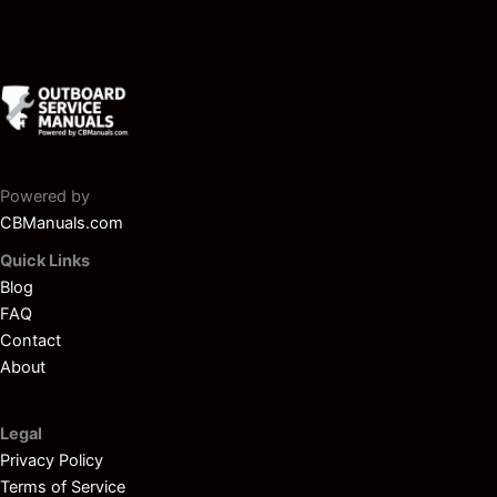
Powered by
CBManuals.com
Quick Links
Blog
FAQ
Contact
About
Legal
Privacy Policy
Terms of Service