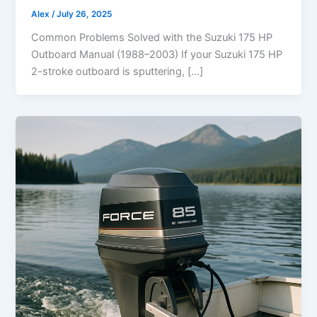
Alex
/
July 26, 2025
Common Problems Solved with the Suzuki 175 HP
Outboard Manual (1988–2003) If your Suzuki 175 HP
2-stroke outboard is sputtering, […]