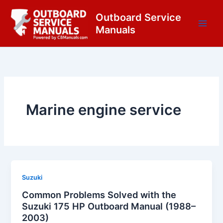
Skip
content
Outboard Service
to
Manuals
content
Marine engine service
Suzuki
Common Problems Solved with the
Suzuki 175 HP Outboard Manual (1988–
2003)