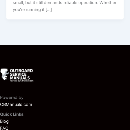
small, but it still demands reliable operation. Whether
you’re running it […]
Powered by
CBManuals.com
Quick Links
Blog
FAQ