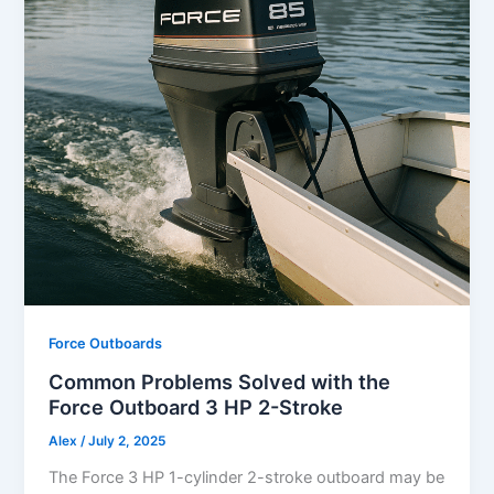
Force Outboards
Common Problems Solved with the
Force Outboard 3 HP 2-Stroke
Alex
/
July 2, 2025
The Force 3 HP 1-cylinder 2-stroke outboard may be