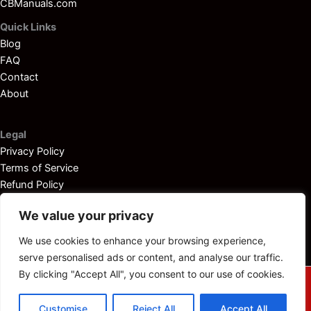
CBManuals.com
Quick Links
Blog
FAQ
Contact
About
Legal
Privacy Policy
Terms of Service
Refund Policy
Disclaimer
We value your privacy
We use cookies to enhance your browsing experience,
serve personalised ads or content, and analyse our traffic.
By clicking "Accept All", you consent to our use of cookies.
© 2025
Outboardservicemanuals.com
— All rights reserved.
Customise
Reject All
Accept All