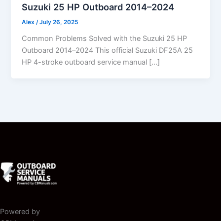
Suzuki 25 HP Outboard 2014–2024
Alex
/
July 26, 2025
Common Problems Solved with the Suzuki 25 HP
Outboard 2014–2024 This official Suzuki DF25A 25
HP 4-stroke outboard service manual […]
Powered by