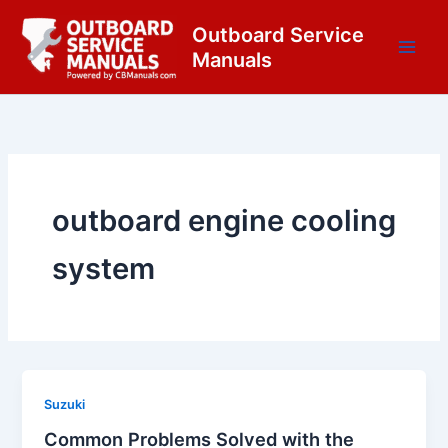
Skip
content
Outboard Service
to
Manuals
content
outboard engine cooling
system
Suzuki
Common Problems Solved with the