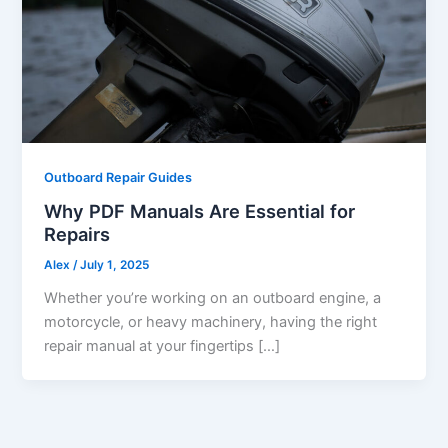
Outboard Repair Guides
Why PDF Manuals Are Essential for
Repairs
Alex
/
July 1, 2025
Whether you’re working on an outboard engine, a
motorcycle, or heavy machinery, having the right
repair manual at your fingertips […]