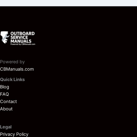
Powered by
CBManuals.com
Quick Links
Blog
FAQ
Contact
About
Legal
Privacy Policy