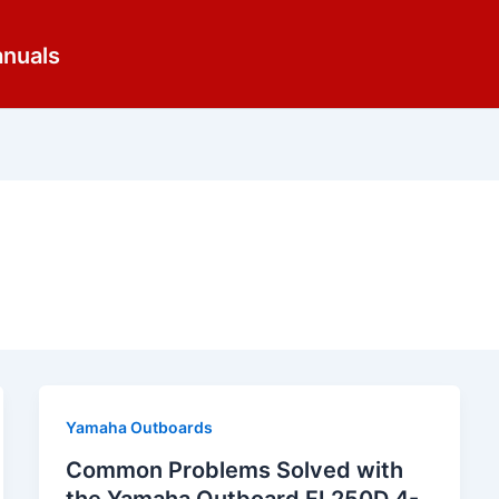
anuals
Yamaha Outboards
Common Problems Solved with
the Yamaha Outboard FL250D 4-