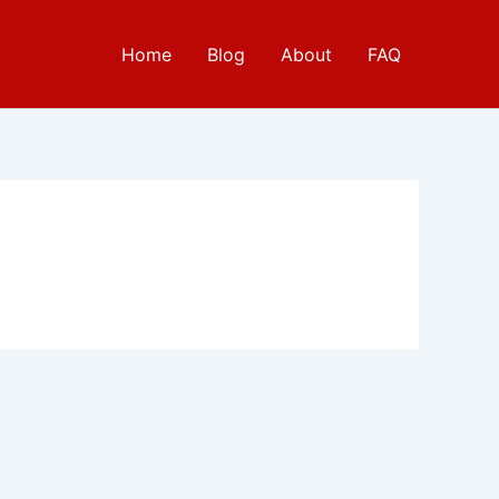
Home
Blog
About
FAQ