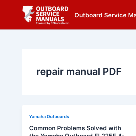
Skip
content
to
Outboard Service M
content
repair manual PDF
Yamaha Outboards
Common Problems Solved with
the Yamaha Outboard FL225F 4-