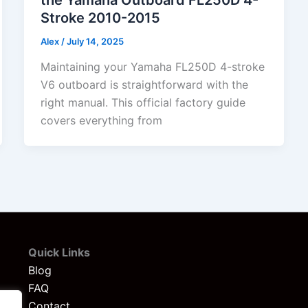
Stroke 2010-2015
Alex
/
July 14, 2025
Maintaining your Yamaha FL250D 4-stroke
V6 outboard is straightforward with the
right manual. This official factory guide
covers everything from
Quick Links
Blog
FAQ
Contact