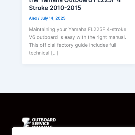
Stroke 2010-2015
Alex
/
July 14, 2025
Maintaining your Yamaha FL225F 4-stroke
V6 outboard is easy with the right manual.
This official factory guide includes full
technical […]