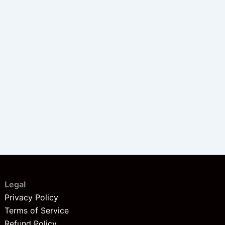
Legal
Privacy Policy
Terms of Service
Refund Policy