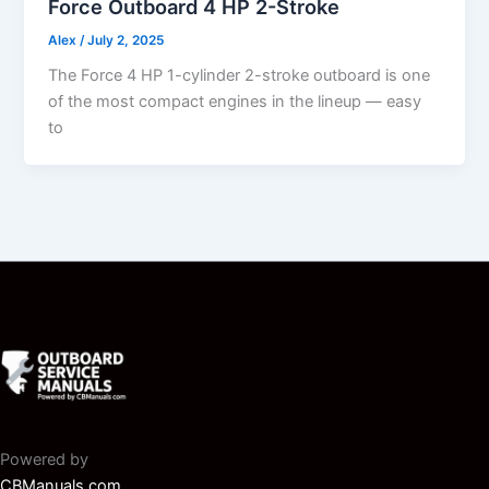
Force Outboard 4 HP 2-Stroke
Alex
/
July 2, 2025
The Force 4 HP 1-cylinder 2-stroke outboard is one
of the most compact engines in the lineup — easy
to
Powered by
CBManuals.com