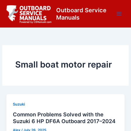
Skip
content
Outboard Service
to
Manuals
content
Small boat motor repair
Suzuki
Common Problems Solved with the
Suzuki 6 HP DF6A Outboard 2017–2024
Alex
/
July 26, 2025