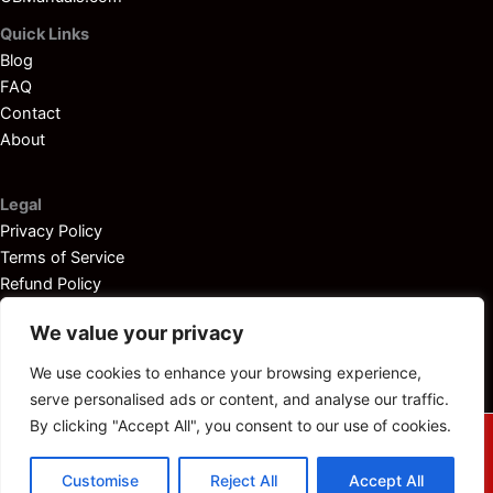
Quick Links
Blog
FAQ
Contact
About
Legal
Privacy Policy
Terms of Service
Refund Policy
Disclaimer
We value your privacy
We use cookies to enhance your browsing experience,
serve personalised ads or content, and analyse our traffic.
By clicking "Accept All", you consent to our use of cookies.
© 2025
Outboardservicemanuals.com
— All rights reserved.
Customise
Reject All
Accept All