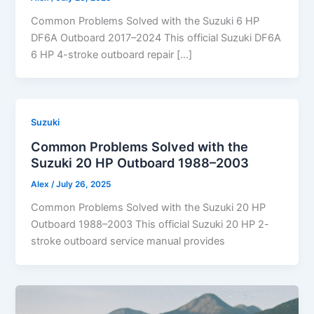
Common Problems Solved with the Suzuki 6 HP
DF6A Outboard 2017–2024 This official Suzuki DF6A
6 HP 4-stroke outboard repair […]
Suzuki
Common Problems Solved with the
Suzuki 20 HP Outboard 1988–2003
Alex
/
July 26, 2025
Common Problems Solved with the Suzuki 20 HP
Outboard 1988–2003 This official Suzuki 20 HP 2-
stroke outboard service manual provides