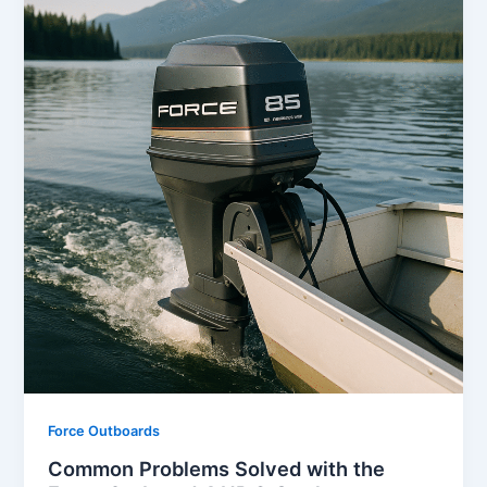
Force Outboards
Common Problems Solved with the