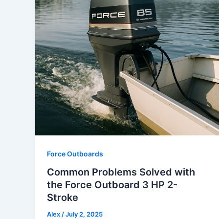
Force Outboards
Common Problems Solved with
the Force Outboard 3 HP 2-
Stroke
Alex
/
July 2, 2025