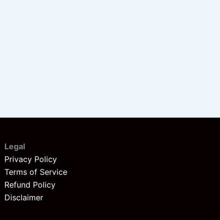
Legal
Privacy Policy
Terms of Service
Refund Policy
Disclaimer