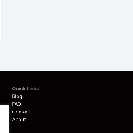
Quick Links
Blog
FAQ
Contact
About