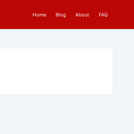
Home
Blog
About
FAQ