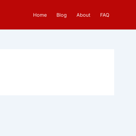
Home
Blog
About
FAQ