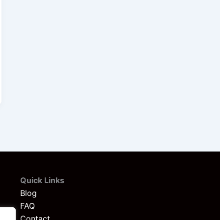
Quick Links
Blog
FAQ
Contact