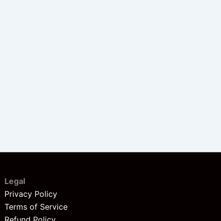
Legal
Privacy Policy
Terms of Service
Refund Policy