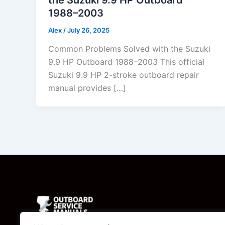
1988–2003
Alex
/
July 26, 2025
Common Problems Solved with the Suzuki
9.9 HP Outboard 1988–2003 This official
Suzuki 9.9 HP 2-stroke outboard repair
manual provides […]