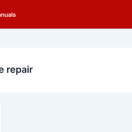
anuals
e repair