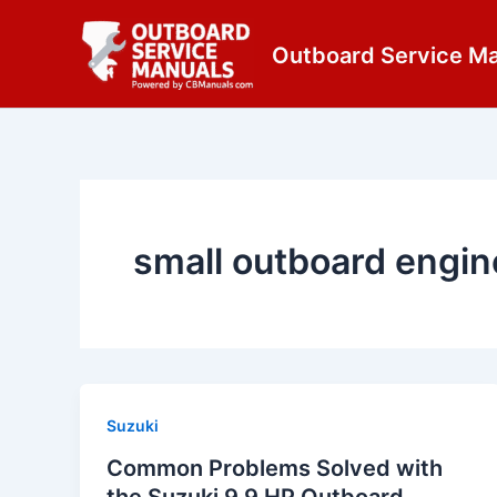
Skip
content
to
Outboard Service M
content
small outboard engin
Suzuki
Common Problems Solved with
the Suzuki 9.9 HP Outboard