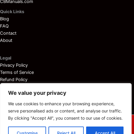
CBManuals.com
Quick Links
Blog
FAQ
Contact
About
Legal
Privacy Policy
Terms of Service
Refund Policy
Disclaimer
We value your privacy
We use cookies to enhance your browsing experience,
serve personalised ads or content, and analyse our traffic.
By clicking "Accept All", you consent to our use of cookies.
© 2025
Outboardservicemanuals.com
— All rights reserved.
Customise
Reject All
Accept All