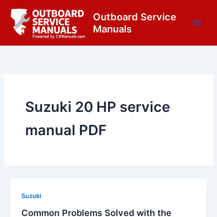
Skip
content
Outboard Service
to
Manuals
content
Suzuki 20 HP service
manual PDF
Suzuki
Common Problems Solved with the