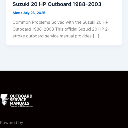
Suzuki 20 HP Outboard 1988–2003
Alex
/
July 26, 2025
Common Problems Solved with the Suzuki 20 HP
Outboard 1988–2003 This official Suzuki 20 HP 2-
stroke outboard service manual provides […]
Powered by