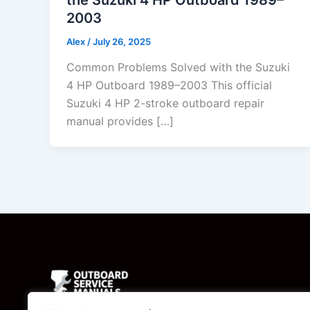
2003
Alex
/
July 26, 2025
Common Problems Solved with the Suzuki
4 HP Outboard 1989–2003 This official
Suzuki 4 HP 2-stroke outboard repair
manual provides […]