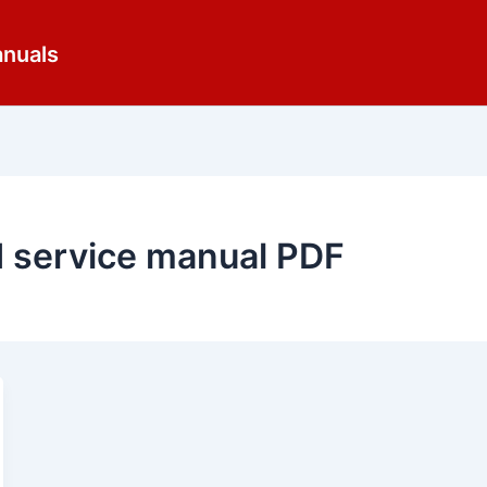
anuals
d service manual PDF