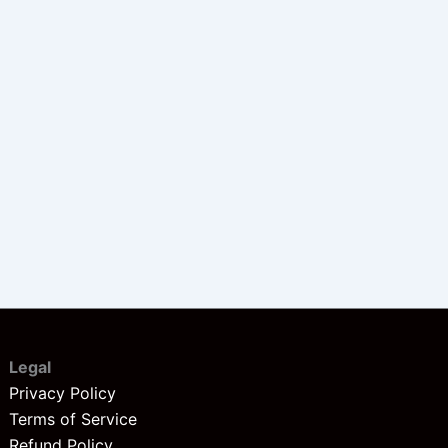
Legal
Privacy Policy
Terms of Service
Refund Policy