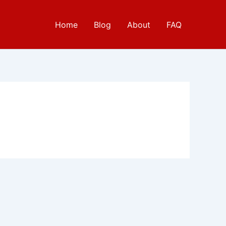
Home
Blog
About
FAQ