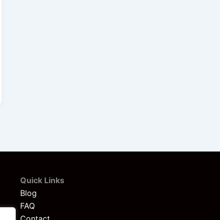
Quick Links
Blog
FAQ
Contact