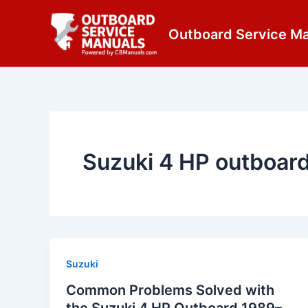
Skip
content
to
Outboard Service M
content
Suzuki 4 HP outboar
Suzuki
Common Problems Solved with
the Suzuki 4 HP Outboard 1989–