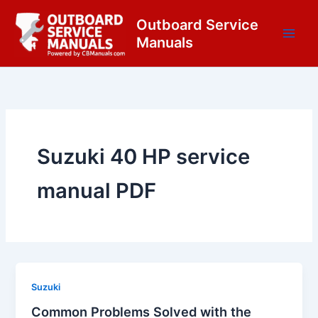
Skip
content
Outboard Service
to
Manuals
content
Suzuki 40 HP service
manual PDF
Suzuki
Common Problems Solved with the