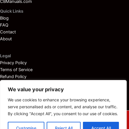
CBManuals.com
Quick Links
Blog
FAQ
Contact
About
Legal
Privacy Policy
Terms of Service
Refund Policy
Disclaimer
We value your privacy
We use cookies to enhance your browsing experience,
serve personalised ads or content, and analyse our traffic.
By clicking "Accept All", you consent to our use of cookies.
© 2025
Outboardservicemanuals.com
— All rights reserved.
Customise
Reject All
Accept All