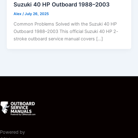
Suzuki 40 HP Outboard 1988–2003
Alex
/
July 26, 2025
Common Problems Solved with the Suzuki 40 HP
Outboard 1988–2003 This official Suzuki 40 HP 2-
stroke outboard service manual covers […]
Powered by