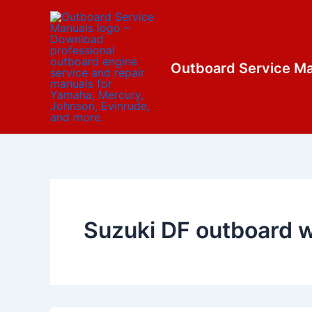
Skip
content
to
content
Outboard Service M
Suzuki DF outboard w