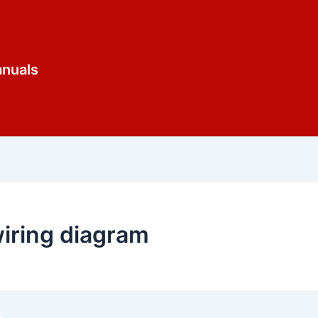
anuals
iring diagram