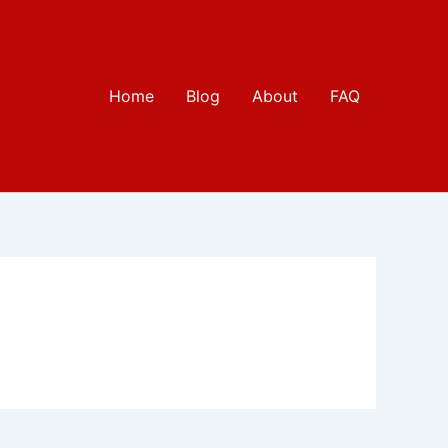
Home
Blog
About
FAQ