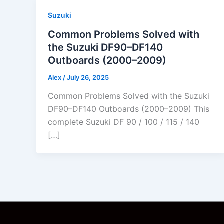
Suzuki
Common Problems Solved with
the Suzuki DF90–DF140
Outboards (2000–2009)
Alex
/
July 26, 2025
Common Problems Solved with the Suzuki
DF90–DF140 Outboards (2000–2009) This
complete Suzuki DF 90 / 100 / 115 / 140
[…]