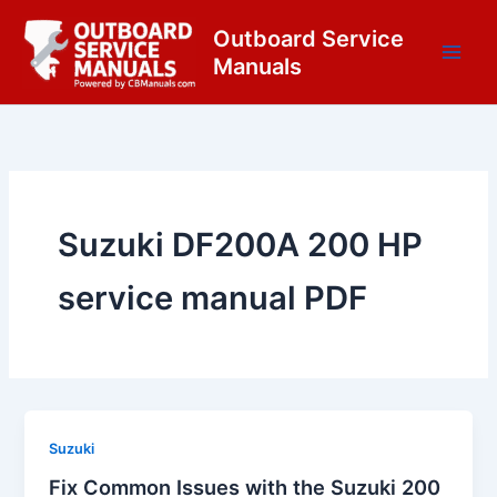
Skip
content
Outboard Service
to
Manuals
content
Suzuki DF200A 200 HP
service manual PDF
Suzuki
Fix Common Issues with the Suzuki 200