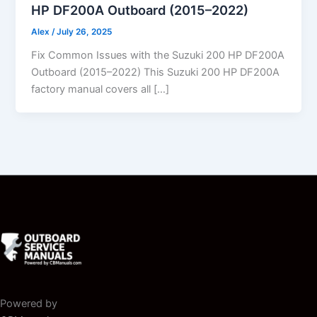
HP DF200A Outboard (2015–2022)
Alex
/
July 26, 2025
Fix Common Issues with the Suzuki 200 HP DF200A
Outboard (2015–2022) This Suzuki 200 HP DF200A
factory manual covers all […]
Powered by