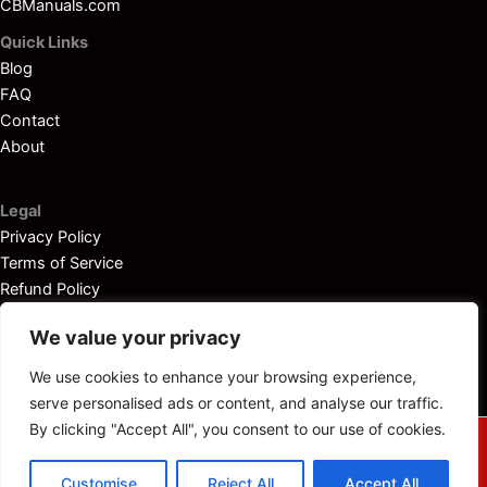
CBManuals.com
Quick Links
Blog
FAQ
Contact
About
Legal
Privacy Policy
Terms of Service
Refund Policy
Disclaimer
We value your privacy
We use cookies to enhance your browsing experience,
serve personalised ads or content, and analyse our traffic.
By clicking "Accept All", you consent to our use of cookies.
© 2025
Outboardservicemanuals.com
— All rights reserved.
Customise
Reject All
Accept All