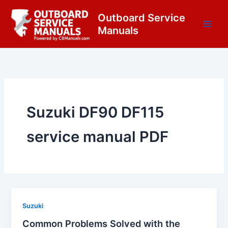
Skip
content
Outboard Service
to
Manuals
content
Suzuki DF90 DF115
service manual PDF
Suzuki
Common Problems Solved with the