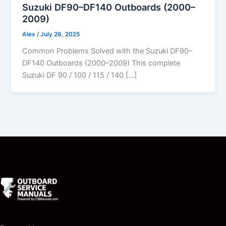
Suzuki DF90–DF140 Outboards (2000–
2009)
Alex
/
July 26, 2025
Common Problems Solved with the Suzuki DF90–
DF140 Outboards (2000–2009) This complete
Suzuki DF 90 / 100 / 115 / 140 […]