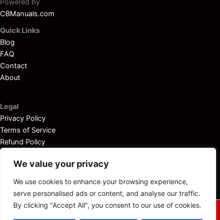
Powered by
CBManuals.com
Quick Links
Blog
FAQ
Contact
About
Legal
Privacy Policy
Terms of Service
Refund Policy
Disclaimer
We value your privacy
We use cookies to enhance your browsing experience,
serve personalised ads or content, and analyse our traffic.
By clicking "Accept All", you consent to our use of cookies.