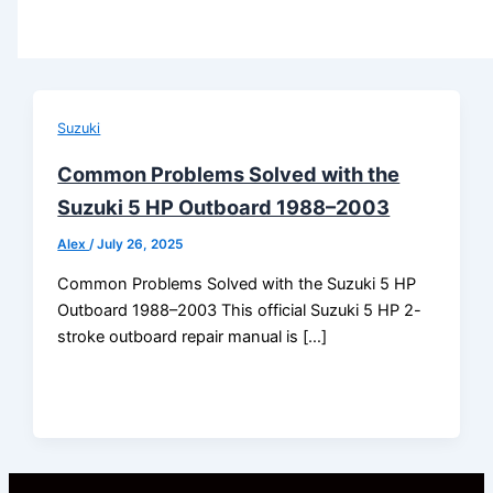
Suzuki
Common Problems Solved with the
Suzuki 5 HP Outboard 1988–2003
Alex
/
July 26, 2025
Common Problems Solved with the Suzuki 5 HP
Outboard 1988–2003 This official Suzuki 5 HP 2-
stroke outboard repair manual is […]