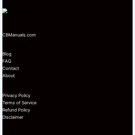
Powered by
CBManuals.com
Quick Links
Blog
FAQ
Contact
About
Legal
Privacy Policy
Terms of Service
Refund Policy
Disclaimer