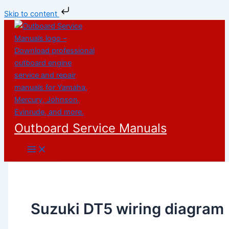
Skip to content
Skip
to
content
Outboard Service Manuals
Suzuki DT5 wiring diagram