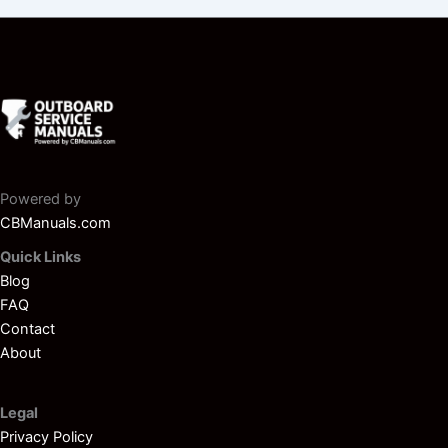
Powered by
CBManuals.com
Quick Links
Blog
FAQ
Contact
About
Legal
Privacy Policy