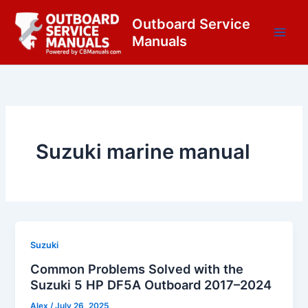
Skip
content
Outboard Service
to
Manuals
content
Suzuki marine manual
Suzuki
Common Problems Solved with the
Suzuki 5 HP DF5A Outboard 2017–2024
Alex
/
July 26, 2025