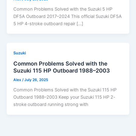
Common Problems Solved with the Suzuki 5 HP
DF5A Outboard 2017–2024 This official Suzuki DF5A
5 HP 4-stroke outboard repair […]
Suzuki
Common Problems Solved with the
Suzuki 115 HP Outboard 1988–2003
Alex
/
July 26, 2025
Common Problems Solved with the Suzuki 115 HP
Outboard 1988–2003 Keep your Suzuki 115 HP 2-
stroke outboard running strong with