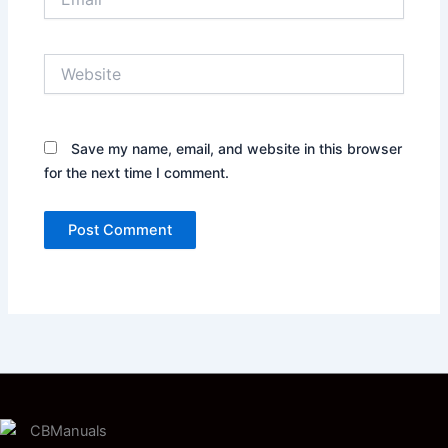
Website
Save my name, email, and website in this browser
for the next time I comment.