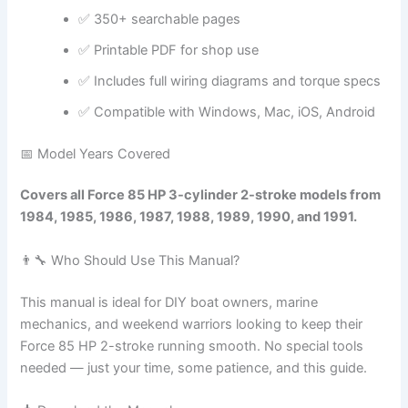
✅ 350+ searchable pages
✅ Printable PDF for shop use
✅ Includes full wiring diagrams and torque specs
✅ Compatible with Windows, Mac, iOS, Android
📅 Model Years Covered
Covers all Force 85 HP 3-cylinder 2-stroke models from
1984, 1985, 1986, 1987, 1988, 1989, 1990, and 1991.
👨‍🔧 Who Should Use This Manual?
This manual is ideal for DIY boat owners, marine
mechanics, and weekend warriors looking to keep their
Force 85 HP 2-stroke running smooth. No special tools
needed — just your time, some patience, and this guide.