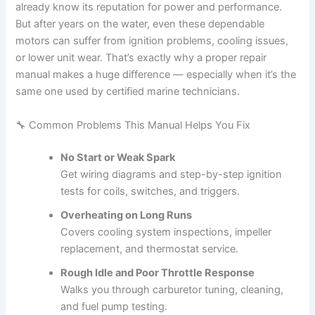
already know its reputation for power and performance.
But after years on the water, even these dependable
motors can suffer from ignition problems, cooling issues,
or lower unit wear. That’s exactly why a proper repair
manual makes a huge difference — especially when it’s the
same one used by certified marine technicians.
🔧 Common Problems This Manual Helps You Fix
No Start or Weak Spark
Get wiring diagrams and step-by-step ignition
tests for coils, switches, and triggers.
Overheating on Long Runs
Covers cooling system inspections, impeller
replacement, and thermostat service.
Rough Idle and Poor Throttle Response
Walks you through carburetor tuning, cleaning,
and fuel pump testing.