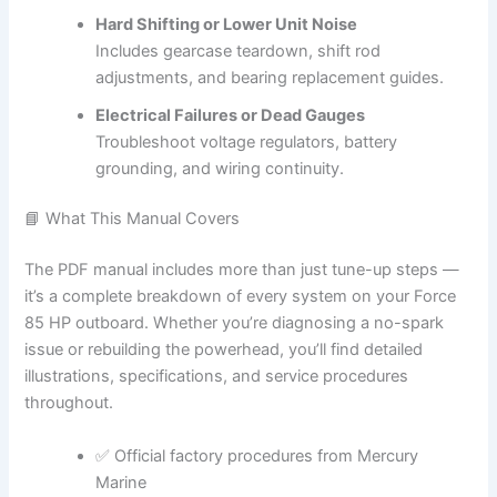
Hard Shifting or Lower Unit Noise
Includes gearcase teardown, shift rod
adjustments, and bearing replacement guides.
Electrical Failures or Dead Gauges
Troubleshoot voltage regulators, battery
grounding, and wiring continuity.
📘 What This Manual Covers
The PDF manual includes more than just tune-up steps —
it’s a complete breakdown of every system on your Force
85 HP outboard. Whether you’re diagnosing a no-spark
issue or rebuilding the powerhead, you’ll find detailed
illustrations, specifications, and service procedures
throughout.
✅ Official factory procedures from Mercury
Marine