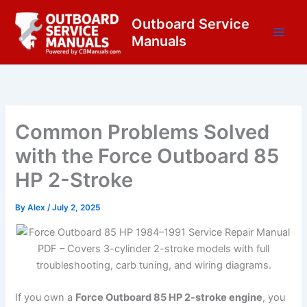
Skip
content
Outboard Service
to
Manuals
content
Common Problems Solved
with the Force Outboard 85
HP 2-Stroke
By
Alex
/
July 2, 2025
If you own a
Force Outboard 85 HP 2-stroke engine
, you