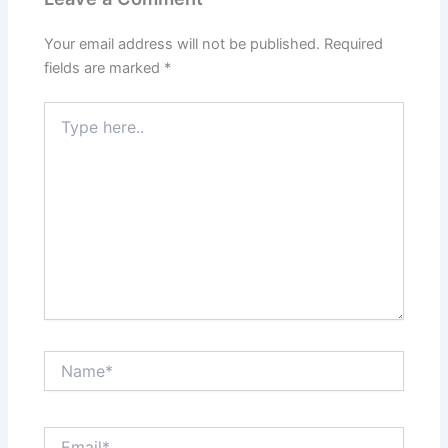
Your email address will not be published.
Required
fields are marked
*
Type
here..
Name*
Email*