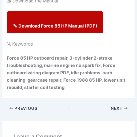
📥 Download the Manual
🔧 Download Force 85 HP Manual (PDF)
🔍 Keywords
Force 85 HP outboard repair, 3-cylinder 2-stroke
troubleshooting, marine engine no spark fix, Force
outboard wiring diagram PDF, idle problems, carb
cleaning, gearcase repair, Force 1988 85 HP, lower unit
rebuild, starter coil testing
PREVIOUS
NEXT
Leave a Comment