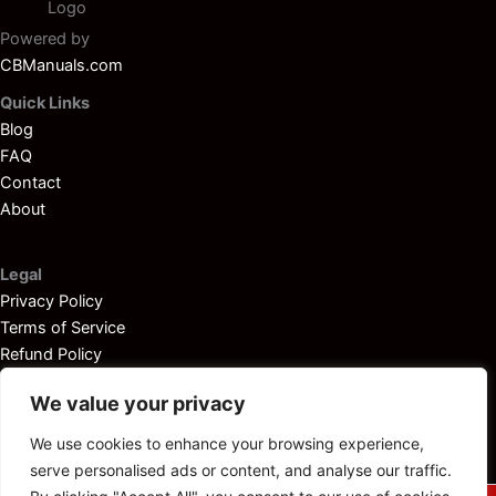
Powered by
CBManuals.com
Quick Links
Blog
FAQ
Contact
About
Legal
Privacy Policy
Terms of Service
Refund Policy
Disclaimer
We value your privacy
We use cookies to enhance your browsing experience,
serve personalised ads or content, and analyse our traffic.