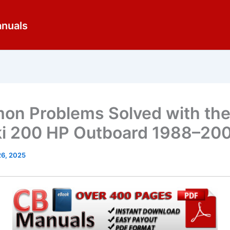
anuals
n Problems Solved with th
i 200 HP Outboard 1988–20
26, 2025