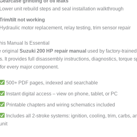
Gearcase grinding or oil leaks
Lower unit rebuild steps and seal installation walkthrough
Trim/tilt not working
Hydraulic motor replacement, relay testing, trim sensor repair
is Manual Is Essential
e original
Suzuki 200 HP repair manual
used by factory-trained
 It provides full disassembly instructions, diagnostics, torque 
for every major component.
500+ PDF pages, indexed and searchable
Instant digital access – view on phone, tablet, or PC
Printable chapters and wiring schematics included
Includes all 2-stroke systems: ignition, cooling, trim, carbs, 
unit