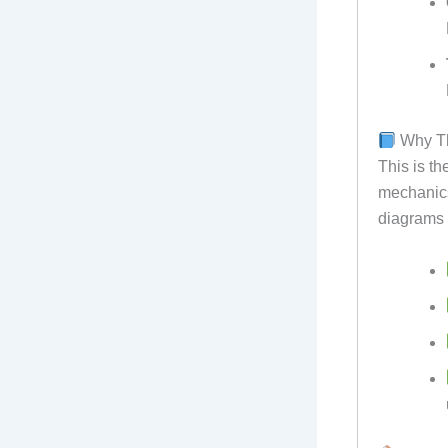
Why Th
This is th
mechanics.
diagrams 