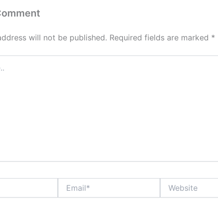
 Comment
address will not be published.
Required fields are marked
*
Email*
Website