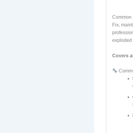
Common P
Fix, main
professio
exploded 
Covers al
Common