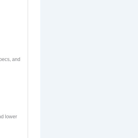
specs, and
and lower