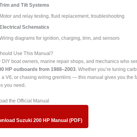
Trim and Tilt Systems
Motor and relay testing, fluid replacement, troubleshooting
Electrical Schematics
Wiring diagrams for ignition, charging, trim, and sensors
ould Use This Manual?
or DIY boat owners, marine repair shops, and mechanics who se
00 HP outboards from 1988–2003
. Whether you’re tuning carb
g a V6, or chasing wiring gremlins — this manual gives you the f
s you need.
ad the Official Manual
nload Suzuki 200 HP Manual (PDF)