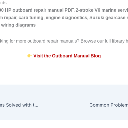
rds
00 HP outboard repair manual PDF, 2-stroke V6 marine servi
m repair, carb tuning, engine diagnostics, Suzuki gearcase r
 wiring diagrams
king for more outboard repair manuals? Browse our full library h
Visit the Outboard Manual Blog
Common Problems Solved with the Suzuki 225 HP Outboard 1988–2003