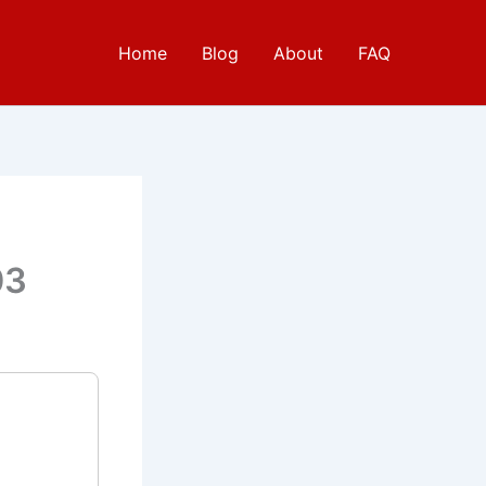
Home
Blog
About
FAQ
e
03