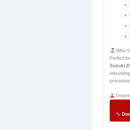
Who Sh
Perfect f
Suzuki 2
rebuildin
procedure
Downlo
Dow