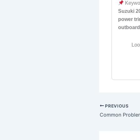
Keywo
Suzuki 2
power tri
outboard
Loo
PREVIOUS