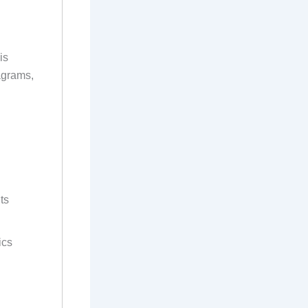
is
agrams,
ts
ics