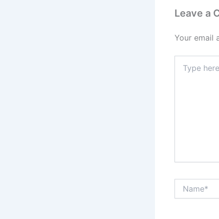
Leave a
Your email 
Type
here..
Name*