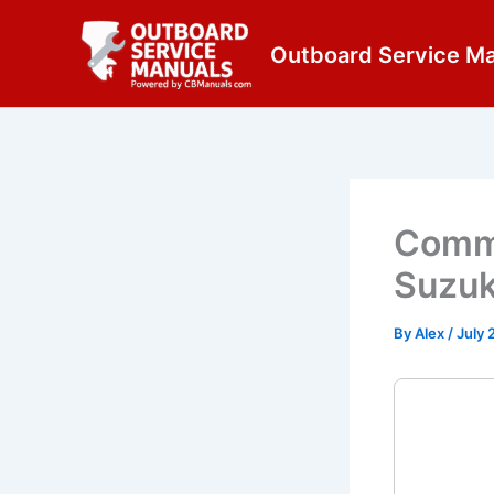
Skip
content
to
Outboard Service M
content
Commo
Suzuk
By
Alex
/
July 