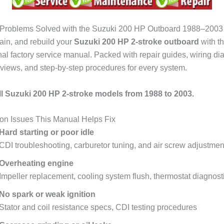
roblems Solved with the Suzuki 200 HP Outboard 1988–2003
tain, and rebuild your
Suzuki 200 HP 2-stroke outboard
with th
nal factory service manual. Packed with repair guides, wiring di
views, and step-by-step procedures for every system.
l Suzuki 200 HP 2-stroke models from 1988 to 2003.
 Issues This Manual Helps Fix
Hard starting or poor idle
CDI troubleshooting, carburetor tuning, and air screw adjustmen
Overheating engine
Impeller replacement, cooling system flush, thermostat diagnost
No spark or weak ignition
Stator and coil resistance specs, CDI testing procedures