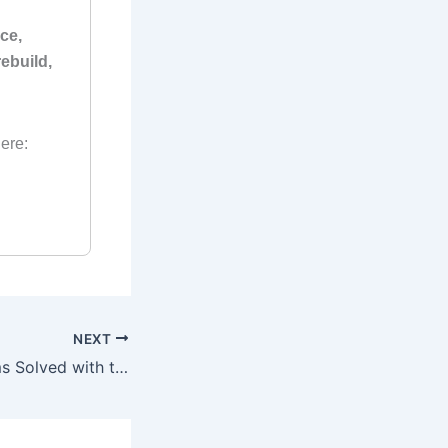
ce,
ebuild,
ere:
NEXT
Common Problems Solved with the Suzuki 175 HP Outboard Manual (1988–2003)