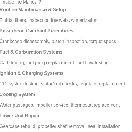
 Inside the Manual?
Routine Maintenance & Setup
Fluids, filters, inspection intervals, winterization
Powerhead Overhaul Procedures
Crankcase disassembly, piston inspection, torque specs
Fuel & Carburetion Systems
Carb tuning, fuel pump replacement, fuel flow testing
Ignition & Charging Systems
CDI system testing, stator/coil checks, regulator replacement
Cooling System
Water passages, impeller service, thermostat replacement
Lower Unit Repair
Gearcase rebuild, propeller shaft removal, seal installation