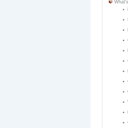
What’s