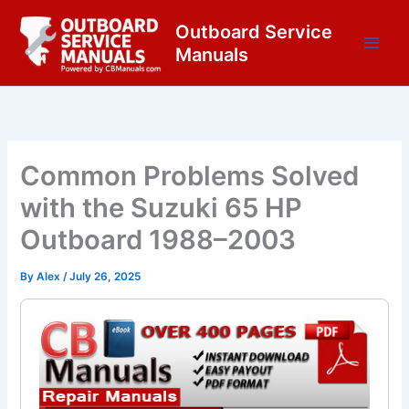
Skip
content
Outboard Service
to
Manuals
content
Common Problems Solved
with the Suzuki 65 HP
Outboard 1988–2003
By
Alex
/
July 26, 2025