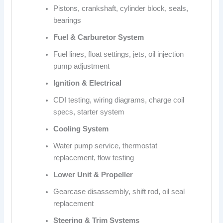
Pistons, crankshaft, cylinder block, seals,
bearings
Fuel & Carburetor System
Fuel lines, float settings, jets, oil injection
pump adjustment
Ignition & Electrical
CDI testing, wiring diagrams, charge coil
specs, starter system
Cooling System
Water pump service, thermostat
replacement, flow testing
Lower Unit & Propeller
Gearcase disassembly, shift rod, oil seal
replacement
Steering & Trim Systems