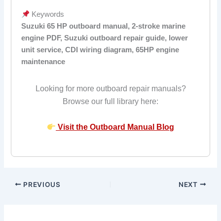
Keywords
Suzuki 65 HP outboard manual, 2-stroke marine
engine PDF, Suzuki outboard repair guide, lower
unit service, CDI wiring diagram, 65HP engine
maintenance
Looking for more outboard repair manuals?
Browse our full library here:
Visit the Outboard Manual Blog
PREVIOUS
NEXT