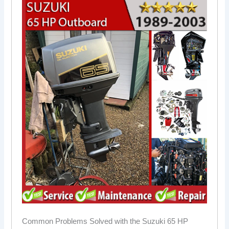
Common Problems Solved with the Suzuki 65 HP