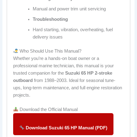
Manual and power trim unit servicing
Troubleshooting
Hard starting, vibration, overheating, fuel
delivery issues
Who Should Use This Manual?
Whether you’re a hands-on boat owner or a
professional marine technician, this manual is your
trusted companion for the
Suzuki 65 HP 2-stroke
outboard
from 1988–2003. Ideal for seasonal tune-
ups, long-term maintenance, and full engine restoration
projects.
Download the Official Manual
Download Suzuki 65 HP Manual (PDF)