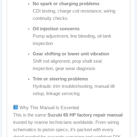
No spark or charging problems
CDI testing, charge coil resistance, wiring
continuity checks
Oil injection concerns
Pump adjustment, line bleeding, oil tank
inspection
Gear shifting or lower unit vibration
Shift rod alignment, prop shaft seal
inspection, gear wear diagnosis
Trim or steering problems
Hydraulic trim troubleshooting, manual tilt
setup, linkage servicing
Why This Manual Is Essential
This is the same
Suzuki 65 HP factory repair manual
trusted by marine technicians worldwide. From wiring
schematics to piston specs, it’s packed with every
detail needed for accurate servicing and confident DIY