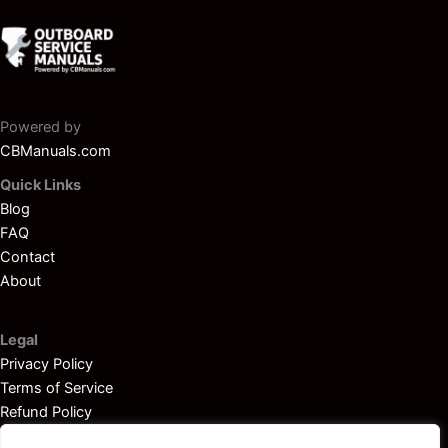
Powered by
CBManuals.com
Quick Links
Blog
FAQ
Contact
About
Legal
Privacy Policy
Terms of Service
Refund Policy
Disclaimer