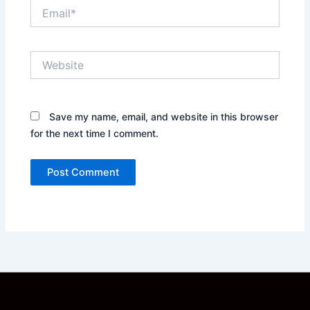
Email*
Website
Save my name, email, and website in this browser
for the next time I comment.