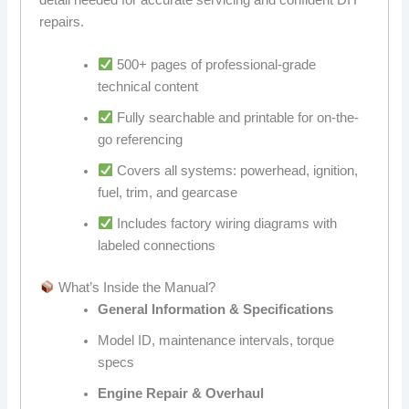
repairs.
500+ pages of professional-grade
technical content
Fully searchable and printable for on-the-
go referencing
Covers all systems: powerhead, ignition,
fuel, trim, and gearcase
Includes factory wiring diagrams with
labeled connections
What’s Inside the Manual?
General Information & Specifications
Model ID, maintenance intervals, torque
specs
Engine Repair & Overhaul