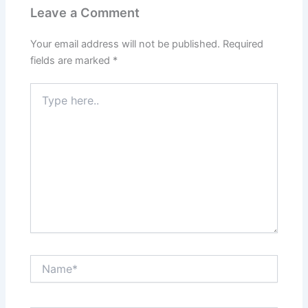
Leave a Comment
Your email address will not be published.
Required
fields are marked
*
Type
here..
Name*