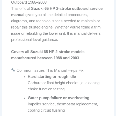
Outboard 1988–2003
This official
Suzuki 65 HP 2-stroke outboard service
manual
gives you all the detailed procedures,
diagrams, and technical specs needed to maintain or
repair this trusted engine. Whether you’re fixing a trim
issue or rebuilding the lower unit, this manual delivers
professional-level guidance.
Covers all Suzuki 65 HP 2-stroke models
manufactured between 1988 and 2003.
Common Issues This Manual Helps Fix
Hard starting or rough idle
Carburetor float height checks, jet cleaning,
choke function testing
Water pump failure or overheating
Impeller service, thermostat replacement,
cooling circuit flushing