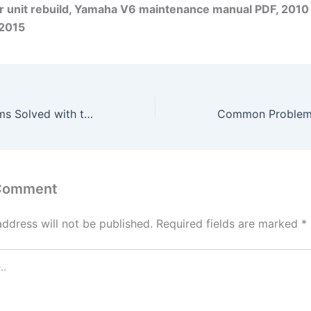
r unit rebuild, Yamaha V6 maintenance manual PDF, 2010
2015
Common Problems Solved with the Yamaha Outboard 115 HP LF115B 4-Stroke 2014-2017
 Comment
address will not be published.
Required fields are marked
*