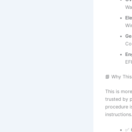
Wa
Ele
Wir
Ge
Co
En
EFI
📘 Why This
This is more
trusted by 
procedure is
instructions
✅ 