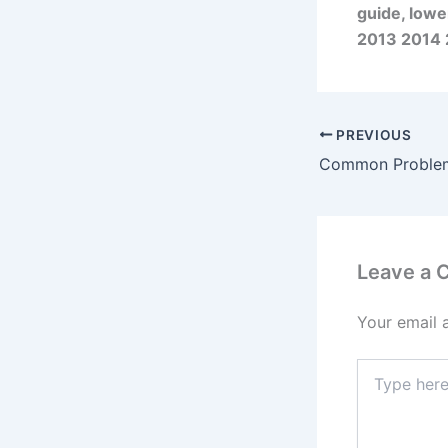
guide, lowe
2013 2014 
PREVIOUS
Leave a
Your email 
Type
here..