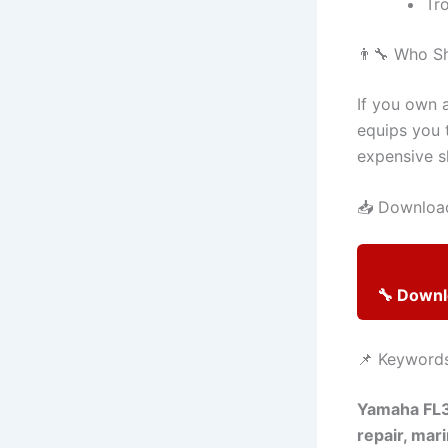
Tr
👨‍🔧 Who S
If you own 
equips you 
expensive sh
📥 Download
🔧 Down
📌 Keyword
Yamaha FL3
repair, mar