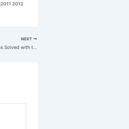
 2011 2012
NEXT
Common Problems Solved with the Yamaha Outboard FL250D 4-Stroke 2010-2015