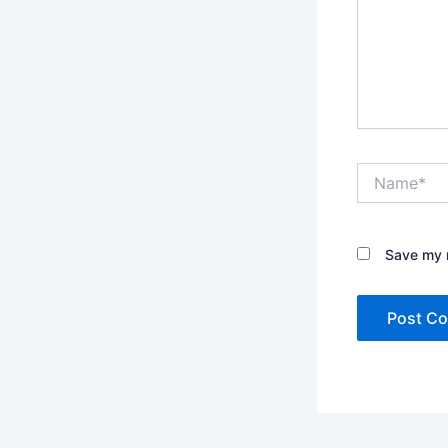
Name*
Save my n