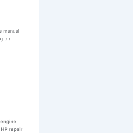
is manual
ng on
 engine
 HP repair