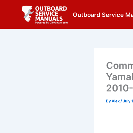
Skip
content
to
Outboard Service M
content
Commo
Yamah
2010
By
Alex
/
July 