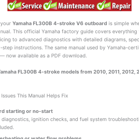
 your
Yamaha FL300B 4-stroke V6 outboard
is simple wh
anual. This official Yamaha factory guide covers everything
icing to advanced diagnostics with detailed diagrams, speci
-step instructions. The same manual used by Yamaha-certi
 — now available as a PDF download.
 Yamaha FL300B 4-stroke models from 2010, 2011, 2012, 
ssues This Manual Helps Fix
rd starting or no-start
 diagnostics, ignition checks, and fuel system troubleshoot
luded.
erheating or water flow problems