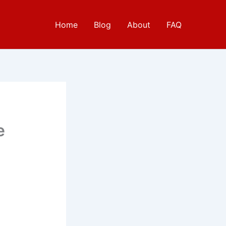
Home
Blog
About
FAQ
e
e