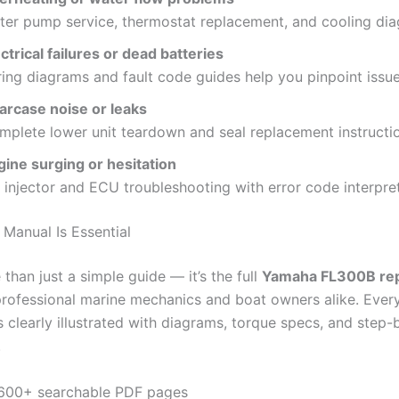
ter pump service, thermostat replacement, and cooling di
ctrical failures or dead batteries
ing diagrams and fault code guides help you pinpoint issue
arcase noise or leaks
mplete lower unit teardown and seal replacement instructi
gine surging or hesitation
 injector and ECU troubleshooting with error code interpret
 Manual Is Essential
 than just a simple guide — it’s the full
Yamaha FL300B rep
professional marine mechanics and boat owners alike. Every
 clearly illustrated with diagrams, torque specs, and step-
.
600+ searchable PDF pages