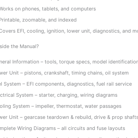
Works on phones, tablets, and computers
Printable, zoomable, and indexed
overs EFI, cooling, ignition, lower unit, diagnostics, and m
nside the Manual?
eral Information – tools, torque specs, model identificatio
er Unit – pistons, crankshaft, timing chains, oil system
l System – EFI components, diagnostics, fuel rail service
ctrical System – starter, charging, wiring diagrams
oling System – impeller, thermostat, water passages
wer Unit – gearcase teardown & rebuild, drive & prop shaft
plete Wiring Diagrams – all circuits and fuse layouts