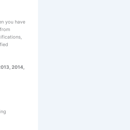
en you have
 from
fications,
fied
2013, 2014,
ing