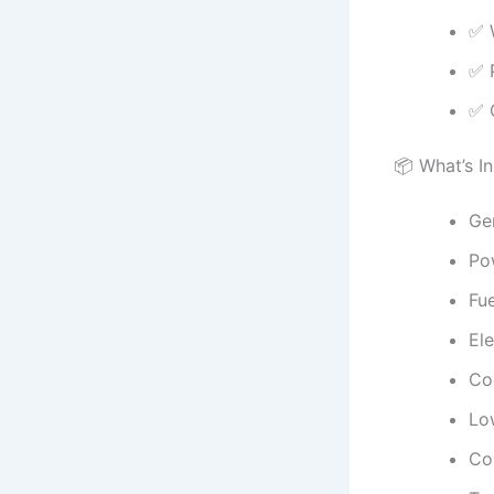
✅ 
✅ 
✅ C
📦 What’s I
Gen
Pow
Fue
Ele
Co
Lo
Com