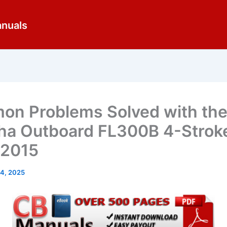
anuals
n Problems Solved with th
a Outboard FL300B 4-Strok
-2015
14, 2025