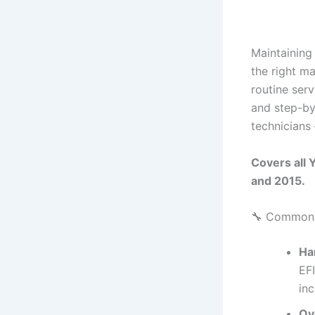
Maintaining
the right m
routine serv
and step-by
technicians
Covers all
and 2015.
🔧 Common I
Ha
EFI
inc
Ov