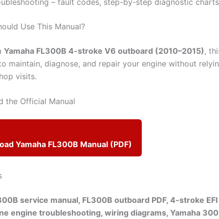
oubleshooting – fault codes, step-by-step diagnostic charts
hould Use This Manual?
a
Yamaha FL300B 4-stroke V6 outboard (2010–2015)
, th
to maintain, diagnose, and repair your engine without relyi
op visits.
 the Official Manual
load Yamaha FL300B Manual (PDF)
s
00B service manual, FL300B outboard PDF, 4-stroke EFI
ine engine troubleshooting, wiring diagrams, Yamaha 300