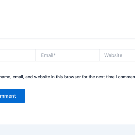
Email*
Website
ame, email, and website in this browser for the next time I commen