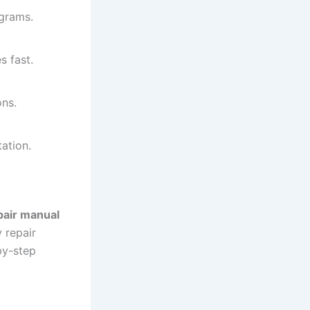
agrams.
s fast.
ons.
ation.
air manual
 repair
by-step