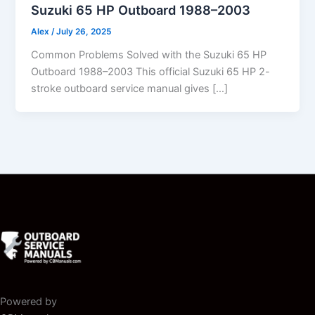
Suzuki 65 HP Outboard 1988–2003
Alex
/
July 26, 2025
Common Problems Solved with the Suzuki 65 HP
Outboard 1988–2003 This official Suzuki 65 HP 2-
stroke outboard service manual gives […]
Powered by