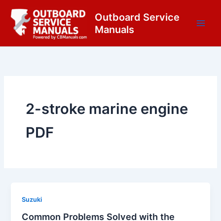
Skip
content
Outboard Service
to
Manuals
content
2-stroke marine engine
PDF
Suzuki
Common Problems Solved with the