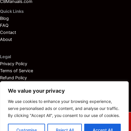
CBManuals.com
Quick Links
Blog
FAQ
Contact
About
Legal
Privacy Policy
Terms of Service
Refund Policy
Disclaimer
We value your privacy
We use cookies to enhance your browsing experience,
serve personalised ads or content, and analyse our traffic.
By clicking "Accept All", you consent to our use of cookies.
© 2025
Outboardservicemanuals.com
— All rights reserved.
Customise
Reject All
Accept All