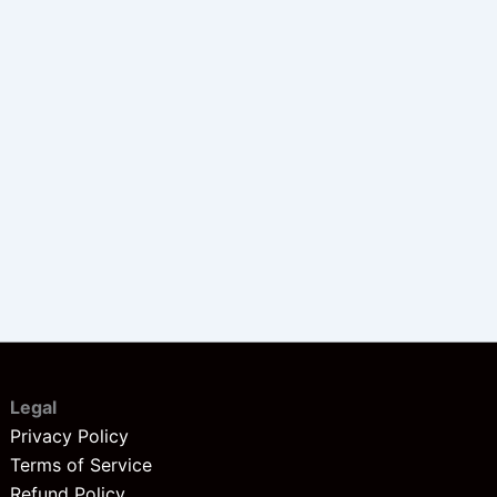
Legal
Privacy Policy
Terms of Service
Refund Policy