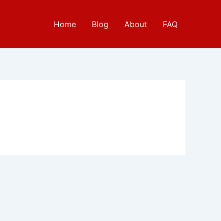
Home
Blog
About
FAQ