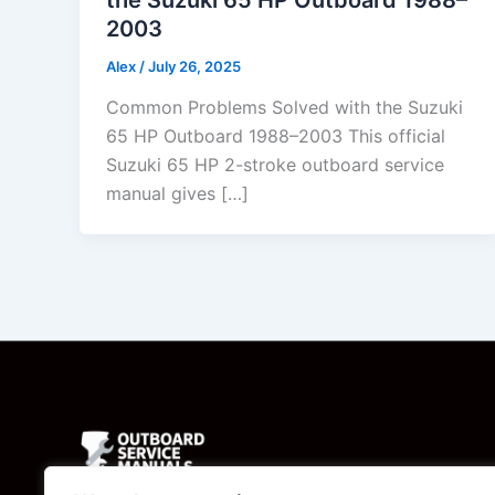
2003
Alex
/
July 26, 2025
Common Problems Solved with the Suzuki
65 HP Outboard 1988–2003 This official
Suzuki 65 HP 2-stroke outboard service
manual gives […]