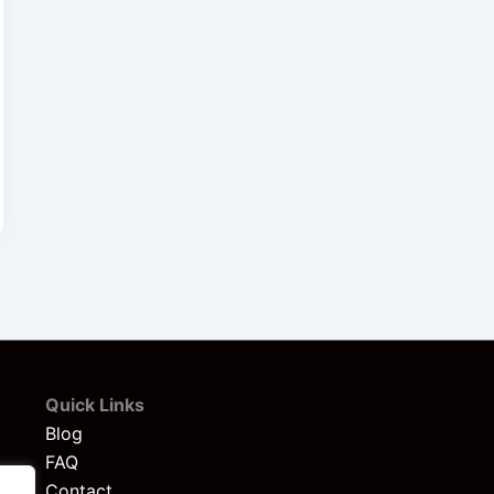
Quick Links
Blog
FAQ
Contact