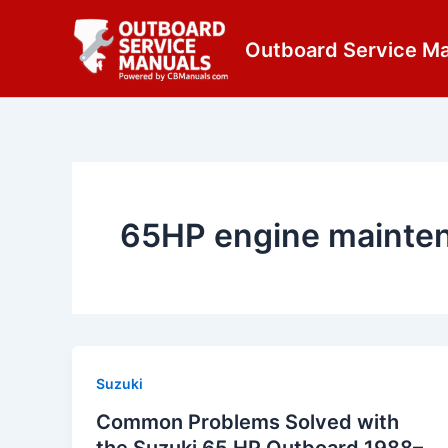
Skip
content
to
Outboard Service M
content
65HP engine mainte
Suzuki
Common Problems Solved with
the Suzuki 65 HP Outboard 1988–