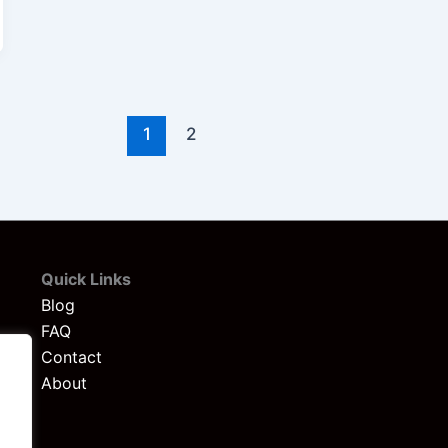
1
2
Quick Links
Blog
FAQ
Contact
About