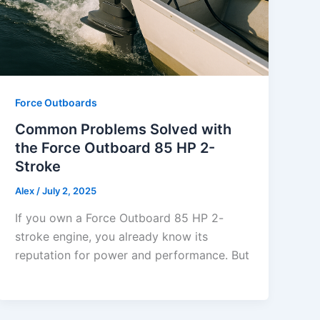
Force Outboards
Common Problems Solved with
the Force Outboard 85 HP 2-
Stroke
Alex
/
July 2, 2025
If you own a Force Outboard 85 HP 2-
stroke engine, you already know its
reputation for power and performance. But