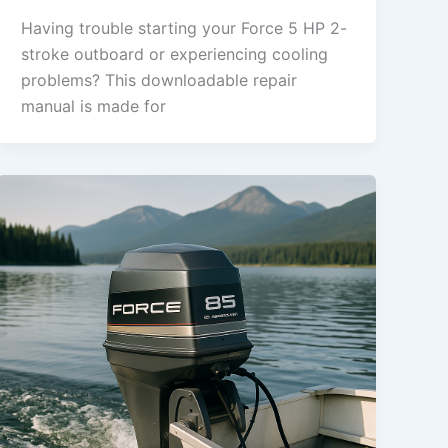
Having trouble starting your Force 5 HP 2-
stroke outboard or experiencing cooling
problems? This downloadable repair
manual is made for