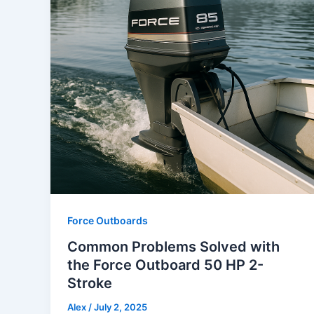
Force Outboards
Common Problems Solved with
the Force Outboard 50 HP 2-
Stroke
Alex
/
July 2, 2025