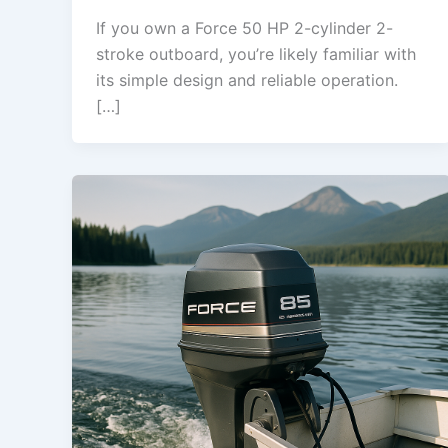
If you own a Force 50 HP 2-cylinder 2-
stroke outboard, you’re likely familiar with
its simple design and reliable operation.
[…]