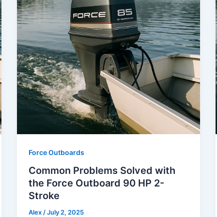
Force Outboards
Common Problems Solved with
the Force Outboard 90 HP 2-
Stroke
Alex
/
July 2, 2025