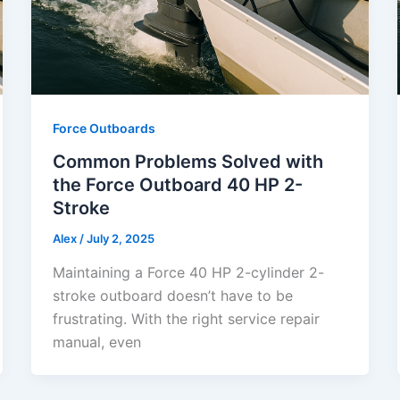
Force Outboards
Common Problems Solved with
the Force Outboard 40 HP 2-
Stroke
Alex
/
July 2, 2025
Maintaining a Force 40 HP 2-cylinder 2-
stroke outboard doesn’t have to be
frustrating. With the right service repair
manual, even