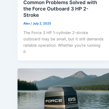
Common Problems Solved with
the Force Outboard 3 HP 2-
Stroke
Alex
/
July 2, 2025
The Force 3 HP 1-cylinder 2-stroke
outboard may be small, but it still demands
reliable operation. Whether you’re running
it