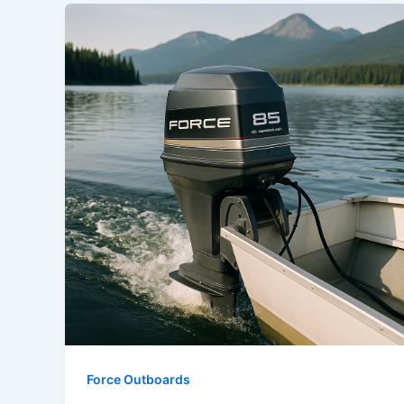
Force Outboards