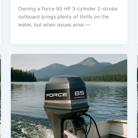
Owning a Force 90 HP 3-cylinder 2-stroke
outboard brings plenty of thrills on the
water, but when issues arise —