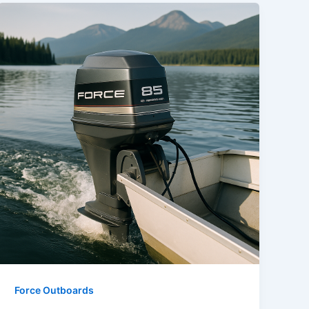
Force Outboards