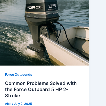
Force Outboards
Common Problems Solved with
the Force Outboard 5 HP 2-
Stroke
Alex
/
July 2, 2025