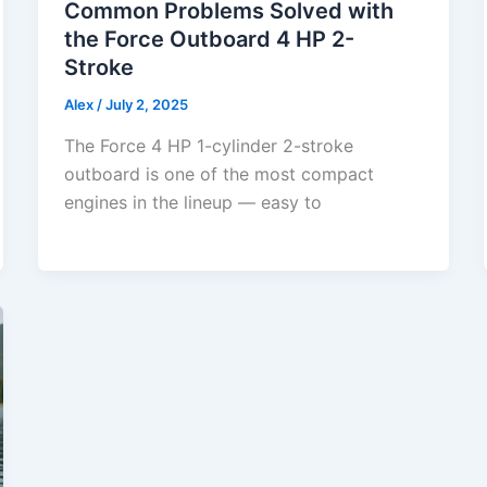
Common Problems Solved with
the Force Outboard 4 HP 2-
Stroke
Alex
/
July 2, 2025
The Force 4 HP 1-cylinder 2-stroke
outboard is one of the most compact
engines in the lineup — easy to