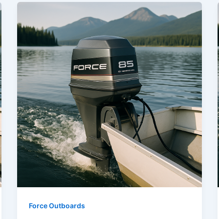
Force Outboards