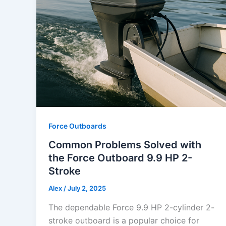
Force Outboards
Common Problems Solved with
the Force Outboard 9.9 HP 2-
Stroke
Alex
/
July 2, 2025
The dependable Force 9.9 HP 2-cylinder 2-
stroke outboard is a popular choice for