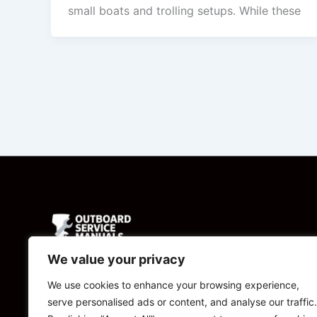
small boats and trolling setups. While these
We value your privacy
Powered by
We use cookies to enhance your browsing experience,
serve personalised ads or content, and analyse our traffic.
CBManuals.com