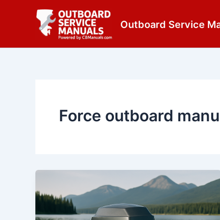
Skip
content
to
Outboard Service M
content
Force outboard manu