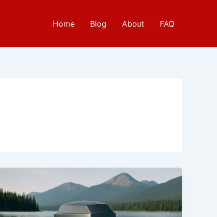
Home
Blog
About
FAQ