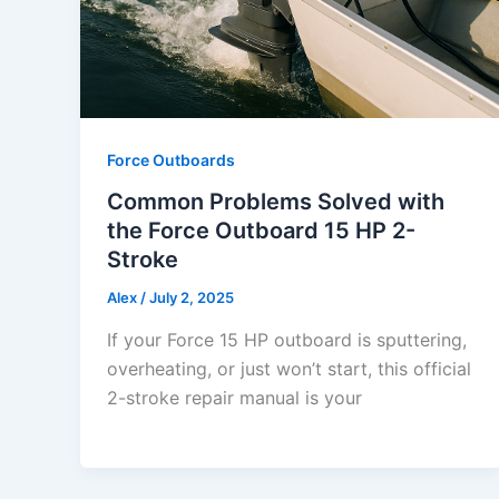
Force Outboards
Common Problems Solved with
the Force Outboard 15 HP 2-
Stroke
Alex
/
July 2, 2025
If your Force 15 HP outboard is sputtering,
overheating, or just won’t start, this official
2-stroke repair manual is your