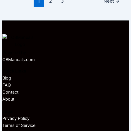
1
2
3
Next
→
Powered by
CBManuals.com
Quick Links
Blog
FAQ
Contact
About
Legal
Privacy Policy
Terms of Service