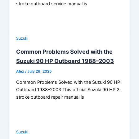
stroke outboard service manual is
Suzuki
Common Problems Solved with the
Suzuki 90 HP Outboard 1988–2003
Alex
/
July 26, 2025
Common Problems Solved with the Suzuki 90 HP
Outboard 1988–2003 This official Suzuki 90 HP 2-
stroke outboard repair manual is
Suzuki