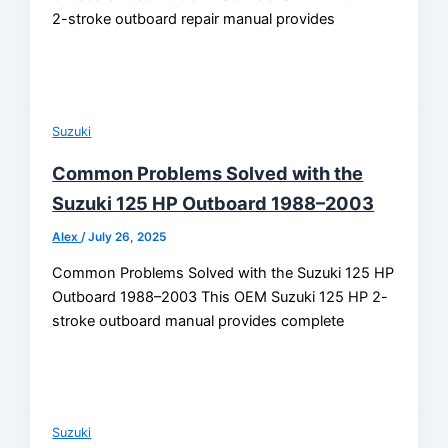
2-stroke outboard repair manual provides
Suzuki
Common Problems Solved with the
Suzuki 125 HP Outboard 1988–2003
Alex
/
July 26, 2025
Common Problems Solved with the Suzuki 125 HP
Outboard 1988–2003 This OEM Suzuki 125 HP 2-
stroke outboard manual provides complete
Suzuki