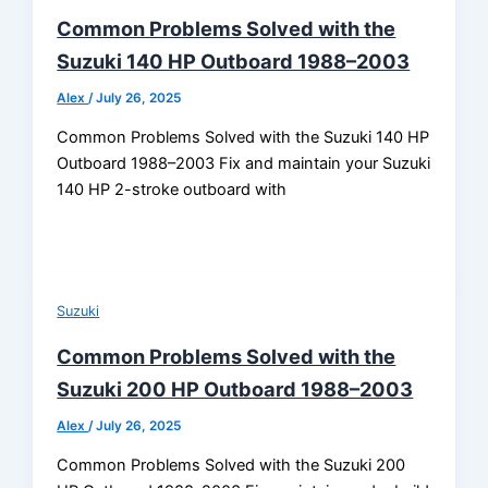
Common Problems Solved with the
Suzuki 140 HP Outboard 1988–2003
Alex
/
July 26, 2025
Common Problems Solved with the Suzuki 140 HP
Outboard 1988–2003 Fix and maintain your Suzuki
140 HP 2-stroke outboard with
Suzuki
Common Problems Solved with the
Suzuki 200 HP Outboard 1988–2003
Alex
/
July 26, 2025
Common Problems Solved with the Suzuki 200