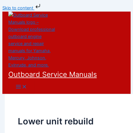
Skip to content
Skip
to
content
Outboard Service Manuals
Lower unit rebuild