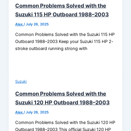
Common Problems Solved with the
Suzuki 115 HP Outboard 1988–2003
Alex
/
July 26, 2025
Common Problems Solved with the Suzuki 115 HP
Outboard 1988–2003 Keep your Suzuki 115 HP 2-
stroke outboard running strong with
Suzuki
Common Problems Solved with the
Suzuki 120 HP Outboard 1988–2003
Alex
/
July 26, 2025
Common Problems Solved with the Suzuki 120 HP
Outboard 1988–2003 This official Suzuki 120 HP