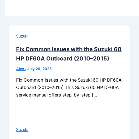
Suzuki
Fix Common Issues with the Suzuki 60
HP DF60A Outboard (2010–2015)
Alex
/
July 26, 2025
Fix Common Issues with the Suzuki 60 HP DF60A
Outboard (2010–2015) This Suzuki 60 HP DF60A
service manual offers step-by-step […]
Suzuki