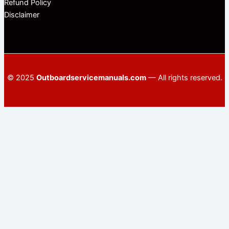
Refund Policy
Disclaimer
© 2025
Outboardservicemanuals.com
— All rights reserved.