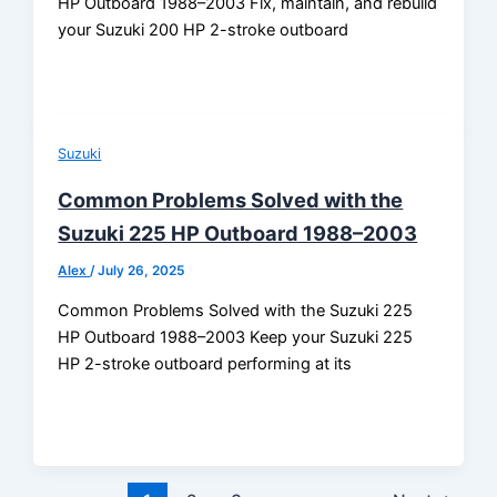
HP Outboard 1988–2003 Fix, maintain, and rebuild
your Suzuki 200 HP 2-stroke outboard
Suzuki
Common Problems Solved with the
Suzuki 225 HP Outboard 1988–2003
Alex
/
July 26, 2025
Common Problems Solved with the Suzuki 225
HP Outboard 1988–2003 Keep your Suzuki 225
HP 2-stroke outboard performing at its