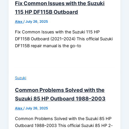
Fix Common Issues with the Suzuki
115 HP DF115B Outboard
Alex
/
July 26, 2025
Fix Common Issues with the Suzuki 115 HP
DF115B Outboard (2021–2024) This official Suzuki
DF115B repair manual is the go-to
Suzuki
Common Problems Solved with the
Suzuki 85 HP Outboard 1988–2003
Alex
/
July 26, 2025
Common Problems Solved with the Suzuki 85 HP
Outboard 1988–2003 This official Suzuki 85 HP 2-