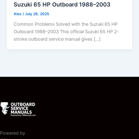
Suzuki 65 HP Outboard 1988–2003
Alex
/
July 26, 2025
Common Problems Solved with the Suzuki 65 HP
Outboard 1988–2003 This official Suzuki 65 HP 2-
stroke outboard service manual gives […]
Powered by