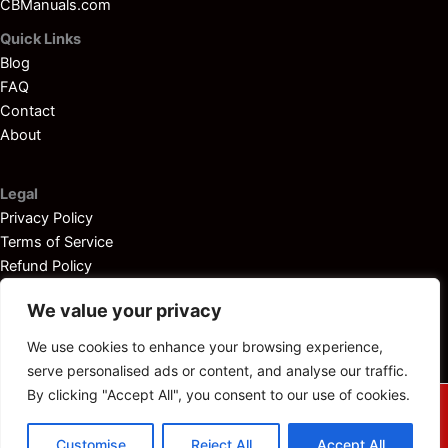
CBManuals.com
Quick Links
Blog
FAQ
Contact
About
Legal
Privacy Policy
Terms of Service
Refund Policy
Disclaimer
We value your privacy
We use cookies to enhance your browsing experience,
serve personalised ads or content, and analyse our traffic.
By clicking "Accept All", you consent to our use of cookies.
© 2025
Outboardservicemanuals.com
— All rights reserved.
Customise
Reject All
Accept All