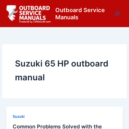
Skip
content
Outboard Service
to
Manuals
content
Suzuki 65 HP outboard
manual
Suzuki
Common Problems Solved with the