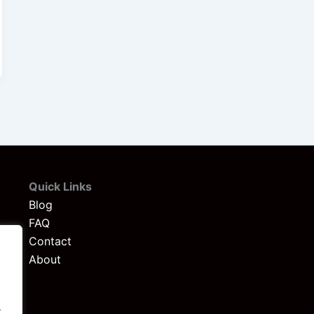
Quick Links
Blog
FAQ
Contact
About
.