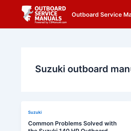
Skip
content
to
Outboard Service M
content
Suzuki outboard man
Suzuki
Common Problems Solved with
the Suzuki 140 HP Outboard