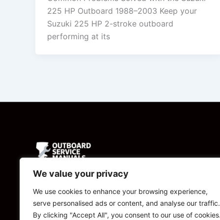
225 HP Outboard 1988–2003 Keep your
Suzuki 225 HP 2-stroke outboard
performing at its
We value your privacy
Powered by
We use cookies to enhance your browsing experience,
serve personalised ads or content, and analyse our traffic.
CBManuals.com
By clicking "Accept All", you consent to our use of cookies