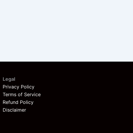
Legal
Privacy Policy
Terms of Service
Refund Policy
Disclaimer