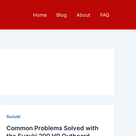
Home
Blog
About
FAQ
Suzuki
Common Problems Solved with
the Suzuki 200 HP Outboard