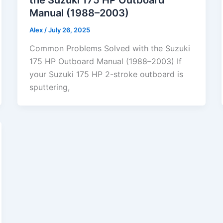
Manual (1988–2003)
Alex
/
July 26, 2025
Common Problems Solved with the Suzuki
175 HP Outboard Manual (1988–2003) If
your Suzuki 175 HP 2-stroke outboard is
sputtering,