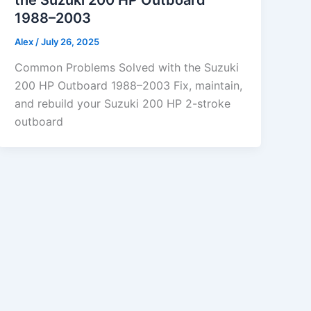
1988–2003
Alex
/
July 26, 2025
Common Problems Solved with the Suzuki
200 HP Outboard 1988–2003 Fix, maintain,
and rebuild your Suzuki 200 HP 2-stroke
outboard