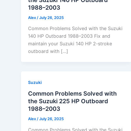
1988–2003
Alex
/
July 26, 2025
Common Problems Solved with the Suzuki
140 HP Outboard 1988–2003 Fix and
maintain your Suzuki 140 HP 2-stroke
outboard with […]
Suzuki
Common Problems Solved with
the Suzuki 225 HP Outboard
1988–2003
Alex
/
July 26, 2025
Common Problems Solved with the Suzuki