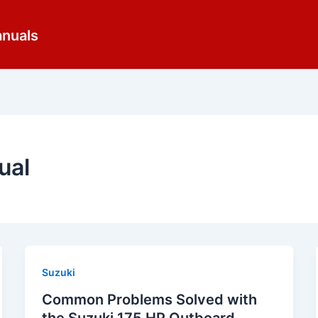
anuals
ual
Suzuki
Common Problems Solved with
the Suzuki 175 HP Outboard