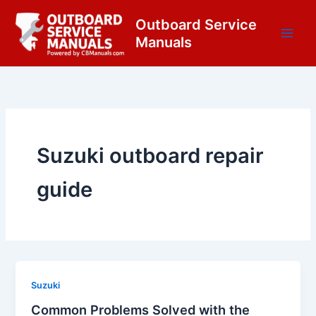
Skip
content
Outboard Service
to
Manuals
content
Suzuki outboard repair
guide
Suzuki
Common Problems Solved with the