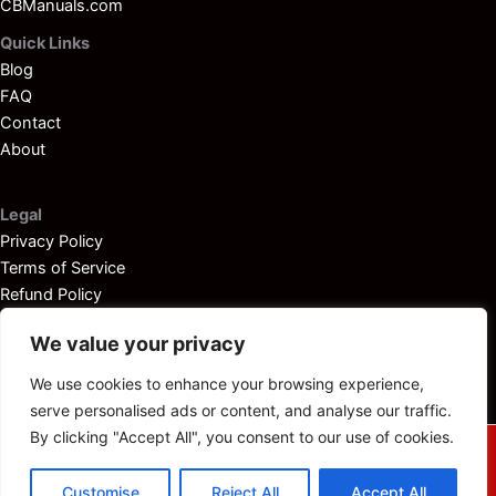
CBManuals.com
Quick Links
Blog
FAQ
Contact
About
Legal
Privacy Policy
Terms of Service
Refund Policy
Disclaimer
We value your privacy
We use cookies to enhance your browsing experience,
serve personalised ads or content, and analyse our traffic.
By clicking "Accept All", you consent to our use of cookies.
© 2025
Outboardservicemanuals.com
— All rights reserved.
Customise
Reject All
Accept All