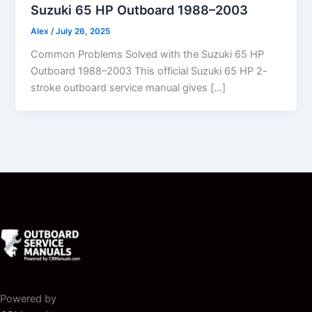
Suzuki 65 HP Outboard 1988–2003
Alex
/
July 26, 2025
Common Problems Solved with the Suzuki 65 HP
Outboard 1988–2003 This official Suzuki 65 HP 2-
stroke outboard service manual gives […]
Powered by